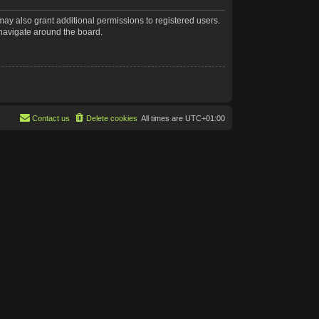
may also grant additional permissions to registered users.
 navigate around the board.
Contact us
Delete cookies
All times are
UTC+01:00