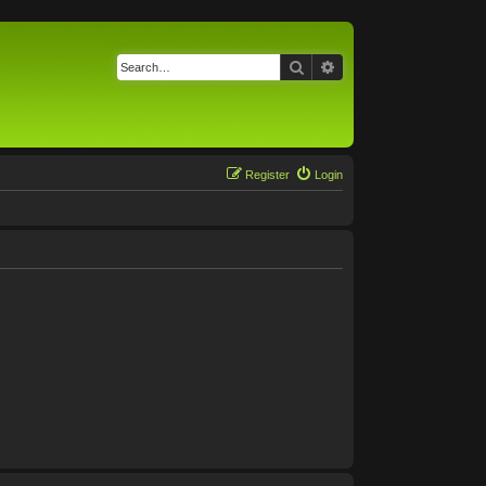
Search
Advanced search
Register
Login