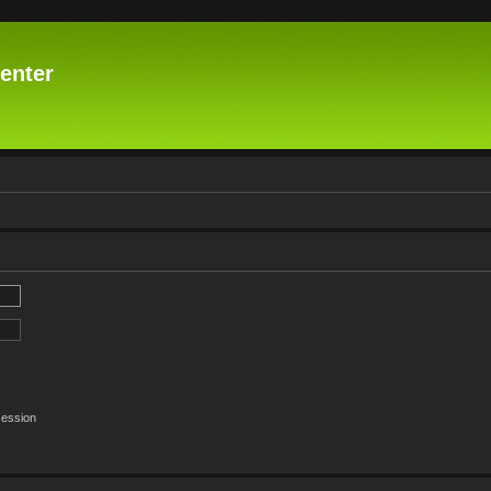
enter
session