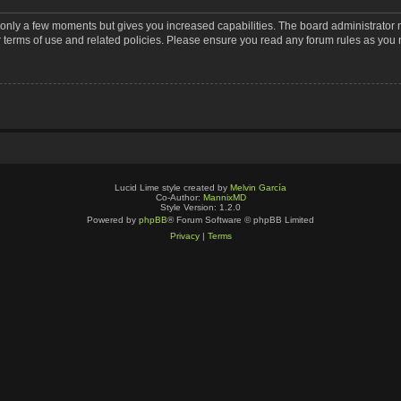
s only a few moments but gives you increased capabilities. The board administrator 
r terms of use and related policies. Please ensure you read any forum rules as you
Lucid Lime style created by
Melvin García
Co-Author:
MannixMD
Style Version: 1.2.0
Powered by
phpBB
® Forum Software © phpBB Limited
Privacy
|
Terms