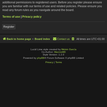
additional permissions to registered users. Before you register please ensure
you are familiar with our terms of use and related policies. Please ensure you
read any forum rules as you navigate around the board.
Terms of use
|
Privacy policy
Register
Back to home page
Board index
Contact us
All times are
UTC+01:00
Lucid Lime style created by
Melvin García
Co-Author:
MannixMD
Style Version: 1.2.0
Powered by
phpBB
® Forum Software © phpBB Limited
Privacy
|
Terms