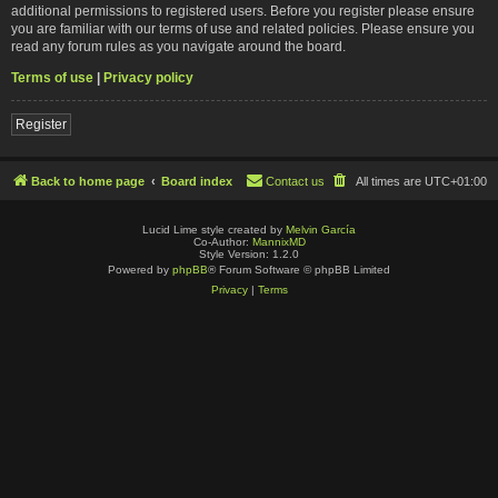
additional permissions to registered users. Before you register please ensure
you are familiar with our terms of use and related policies. Please ensure you
read any forum rules as you navigate around the board.
Terms of use
|
Privacy policy
Register
Back to home page
Board index
Contact us
All times are
UTC+01:00
Lucid Lime style created by
Melvin García
Co-Author:
MannixMD
Style Version: 1.2.0
Powered by
phpBB
® Forum Software © phpBB Limited
Privacy
|
Terms