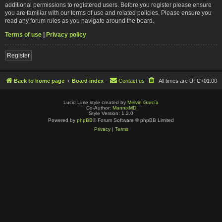
additional permissions to registered users. Before you register please ensure
you are familiar with our terms of use and related policies. Please ensure you
read any forum rules as you navigate around the board.
Terms of use
|
Privacy policy
Register
Back to home page
Board index
Contact us
All times are
UTC+01:00
Lucid Lime style created by
Melvin García
Co-Author:
MannixMD
Style Version: 1.2.0
Powered by
phpBB
® Forum Software © phpBB Limited
Privacy
|
Terms