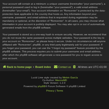
Your account will contain at a minimum: a unique username (hereinafter “your username”), a
personal password used to log in (hereinafter “your password”), a valid email address
(hereinafter “your email”). Your account information on “Romcenter” is protected by the data-
protection laws applicable in the country that hosts us. Any information beyond your
username, password, and email address that is requested during registration may be
mandatory or optional, at the discretion of “Romcenter”. In all cases, you may choose what
information in your account is publicly displayed. You may also opt in or out of automatically
generated emails from the phpBB software.
Your password is stored as a one-way hash to ensure security. However, we recommend that
you do not reuse the same password across multiple websites. Your password is the key to
your account on “Romcenter”, so please keep it secure. Under no circumstances will anyone
affiliated with “Romcenter”, phpBB, or any third party legitimately ask for your password. If
you forget your password, you can use the “I forgot my password” feature provided by the
phpBB software. This process requires you to submit your username and email address,
after which the phpBB software will generate a new password for you to regain access to
your account.
Back to home page
Board index
Contact us
All times are
UTC+01:00
Lucid Lime style created by
Melvin García
Co-Author:
MannixMD
Style Version: 1.2.0
Powered by
phpBB
® Forum Software © phpBB Limited
Privacy
|
Terms