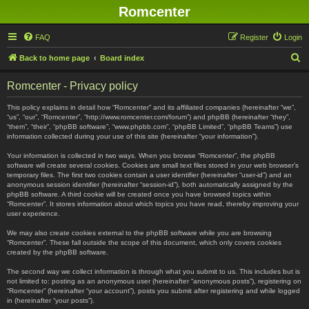
Romcenter
FAQ
Register
Login
S
Back to home page
Board index
e
Romcenter - Privacy policy
a
r
This policy explains in detail how “Romcenter” and its affiliated companies (hereinafter “we”,
“us”, “our”, “Romcenter”, “http://www.romcenter.com/forum”) and phpBB (hereinafter “they”,
c
“them”, “their”, “phpBB software”, “www.phpbb.com”, “phpBB Limited”, “phpBB Teams”) use
information collected during your use of this site (hereinafter “your information”).
h
Your information is collected in two ways. When you browse “Romcenter”, the phpBB
software will create several cookies. Cookies are small text files stored in your web browser’s
temporary files. The first two cookies contain a user identifier (hereinafter “user-id”) and an
anonymous session identifier (hereinafter “session-id”), both automatically assigned by the
phpBB software. A third cookie will be created once you have browsed topics within
“Romcenter”. It stores information about which topics you have read, thereby improving your
user experience.
We may also create cookies external to the phpBB software while you are browsing
“Romcenter”. These fall outside the scope of this document, which only covers cookies
created by the phpBB software.
The second way we collect information is through what you submit to us. This includes but is
not limited to: posting as an anonymous user (hereinafter “anonymous posts”), registering on
“Romcenter” (hereinafter “your account”), posts you submit after registering and while logged
in (hereinafter “your posts”).