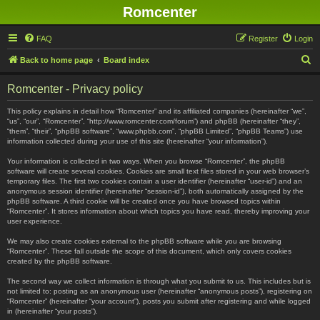
Romcenter
FAQ
Register
Login
S
Back to home page
Board index
e
Romcenter - Privacy policy
a
r
This policy explains in detail how “Romcenter” and its affiliated companies (hereinafter “we”,
“us”, “our”, “Romcenter”, “http://www.romcenter.com/forum”) and phpBB (hereinafter “they”,
c
“them”, “their”, “phpBB software”, “www.phpbb.com”, “phpBB Limited”, “phpBB Teams”) use
information collected during your use of this site (hereinafter “your information”).
h
Your information is collected in two ways. When you browse “Romcenter”, the phpBB
software will create several cookies. Cookies are small text files stored in your web browser’s
temporary files. The first two cookies contain a user identifier (hereinafter “user-id”) and an
anonymous session identifier (hereinafter “session-id”), both automatically assigned by the
phpBB software. A third cookie will be created once you have browsed topics within
“Romcenter”. It stores information about which topics you have read, thereby improving your
user experience.
We may also create cookies external to the phpBB software while you are browsing
“Romcenter”. These fall outside the scope of this document, which only covers cookies
created by the phpBB software.
The second way we collect information is through what you submit to us. This includes but is
not limited to: posting as an anonymous user (hereinafter “anonymous posts”), registering on
“Romcenter” (hereinafter “your account”), posts you submit after registering and while logged
in (hereinafter “your posts”).