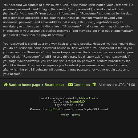
Your account will contain at a minimum: a unique username (hereinafter “your username”), a
personal password used to log in (hereinafter “your password”), a valid email address
(hereinafter “your email”). Your account information on “Romcenter” is protected by the data-
protection laws applicable in the country that hosts us. Any information beyond your
username, password, and email address that is requested during registration may be
mandatory or optional, at the discretion of “Romcenter”. In all cases, you may choose what
information in your account is publicly displayed. You may also opt in or out of automatically
generated emails from the phpBB software.
Your password is stored as a one-way hash to ensure security. However, we recommend that
you do not reuse the same password across multiple websites. Your password is the key to
your account on “Romcenter”, so please keep it secure. Under no circumstances will anyone
affiliated with “Romcenter”, phpBB, or any third party legitimately ask for your password. If
you forget your password, you can use the “I forgot my password” feature provided by the
phpBB software. This process requires you to submit your username and email address,
after which the phpBB software will generate a new password for you to regain access to
your account.
Back to home page
Board index
Contact us
All times are
UTC+01:00
Lucid Lime style created by
Melvin García
Co-Author:
MannixMD
Style Version: 1.2.0
Powered by
phpBB
® Forum Software © phpBB Limited
Privacy
|
Terms