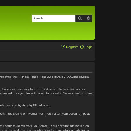
Search
Advanced search
Register
Login
reinafter “they”, “them”, “their”, “phpBB software”, “www.phpbb.com”,
 browser’s temporary files. The first two cookies contain a user
 be created once you have browsed topics within “Romcenter”. It stores
ookies created by the phpBB software.
ts”), registering on “Romcenter” (hereinafter “your account”), posts
ail address (hereinafter “your email”). Your account information on
 is requested during registration may be mandatory or optional, at