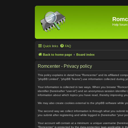
Romc
Help forum
Quick links
FAQ
Back to home page
Board index
Romcenter - Privacy policy
This policy explains in detail how “Romcenter” and its affiliated com
“phpBB Limited”, “phpBB Teams”) use information collected during your
Your information is collected in two ways. When you browse “Romcenter
identifier (hereinafter “user-id”) and an anonymous session identifie
information about which topics you have read, thereby improving yo
We may also create cookies external to the phpBB software while yo
The second way we collect information is through what you submit to 
you submit after registering and while logged in (hereinafter “your pos
Your account will contain at a minimum: a unique username (hereinaft
“Romcenter” is protected by the data-protection laws applicable in 