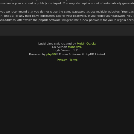
ormation in your account is publicly displayed. You may also opt in or out of automatically gener
ver, we recommend that you do not reuse the same password across multiple websites. Your pass
r”, phpBB, or any third party legitimately ask for your password. If you forget your password, yo
ail address, after which the phpBB software will generate a new password for you to regain acce
Lucid Lime style created by
Melvin García
Co-Author:
MannixMD
Style Version: 1.2.0
Powered by
phpBB
® Forum Software © phpBB Limited
Privacy
|
Terms