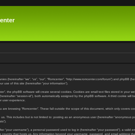
enter
panies (hereinafter “we”, “us”, “our”, “Romcenter”, “http://www.romcenter.com/forum”) and phpBB (he
 use of this site (hereinafter “your information”).
”, the phpBB software will create several cookies. Cookies are small text files stored in your web
r (hereinafter “session-id”), both automatically assigned by the phpBB software. A third cookie will
ur user experience.
u are browsing “Romcenter”. These fall outside the scope of this document, which only covers c
us. This includes but is not limited to: posting as an anonymous user (hereinafter “anonymous pos
ts”).
er “your username”), a personal password used to log in (hereinafter “your password”), a valid em
the country that hosts us. Any information beyond your username, password, and email address that