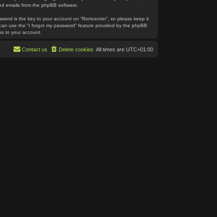
ated emails from the phpBB software.
word is the key to your account on “Romcenter”, so please keep it
u can use the “I forgot my password” feature provided by the phpBB
ss to your account.
Contact us
Delete cookies
All times are
UTC+01:00