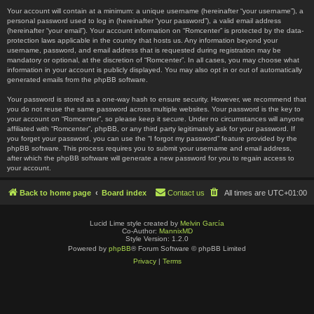
Your account will contain at a minimum: a unique username (hereinafter “your username”), a
personal password used to log in (hereinafter “your password”), a valid email address
(hereinafter “your email”). Your account information on “Romcenter” is protected by the data-
protection laws applicable in the country that hosts us. Any information beyond your
username, password, and email address that is requested during registration may be
mandatory or optional, at the discretion of “Romcenter”. In all cases, you may choose what
information in your account is publicly displayed. You may also opt in or out of automatically
generated emails from the phpBB software.
Your password is stored as a one-way hash to ensure security. However, we recommend that
you do not reuse the same password across multiple websites. Your password is the key to
your account on “Romcenter”, so please keep it secure. Under no circumstances will anyone
affiliated with “Romcenter”, phpBB, or any third party legitimately ask for your password. If
you forget your password, you can use the “I forgot my password” feature provided by the
phpBB software. This process requires you to submit your username and email address,
after which the phpBB software will generate a new password for you to regain access to
your account.
Back to home page
Board index
Contact us
All times are
UTC+01:00
Lucid Lime style created by
Melvin García
Co-Author:
MannixMD
Style Version: 1.2.0
Powered by
phpBB
® Forum Software © phpBB Limited
Privacy
|
Terms