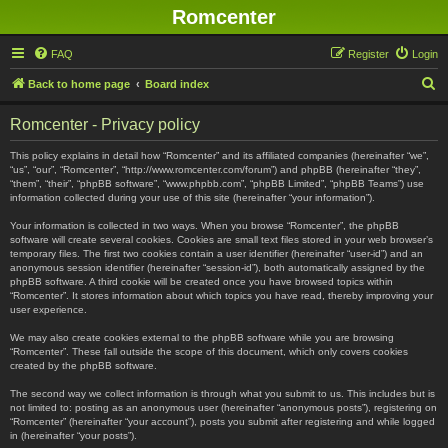
Romcenter
FAQ
Register
Login
S
Back to home page
Board index
e
Romcenter - Privacy policy
a
r
This policy explains in detail how “Romcenter” and its affiliated companies (hereinafter “we”,
“us”, “our”, “Romcenter”, “http://www.romcenter.com/forum”) and phpBB (hereinafter “they”,
c
“them”, “their”, “phpBB software”, “www.phpbb.com”, “phpBB Limited”, “phpBB Teams”) use
information collected during your use of this site (hereinafter “your information”).
h
Your information is collected in two ways. When you browse “Romcenter”, the phpBB
software will create several cookies. Cookies are small text files stored in your web browser’s
temporary files. The first two cookies contain a user identifier (hereinafter “user-id”) and an
anonymous session identifier (hereinafter “session-id”), both automatically assigned by the
phpBB software. A third cookie will be created once you have browsed topics within
“Romcenter”. It stores information about which topics you have read, thereby improving your
user experience.
We may also create cookies external to the phpBB software while you are browsing
“Romcenter”. These fall outside the scope of this document, which only covers cookies
created by the phpBB software.
The second way we collect information is through what you submit to us. This includes but is
not limited to: posting as an anonymous user (hereinafter “anonymous posts”), registering on
“Romcenter” (hereinafter “your account”), posts you submit after registering and while logged
in (hereinafter “your posts”).