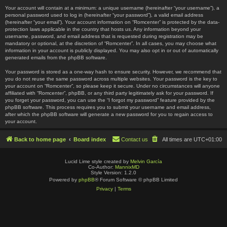
Your account will contain at a minimum: a unique username (hereinafter “your username”), a
personal password used to log in (hereinafter “your password”), a valid email address
(hereinafter “your email”). Your account information on “Romcenter” is protected by the data-
protection laws applicable in the country that hosts us. Any information beyond your
username, password, and email address that is requested during registration may be
mandatory or optional, at the discretion of “Romcenter”. In all cases, you may choose what
information in your account is publicly displayed. You may also opt in or out of automatically
generated emails from the phpBB software.
Your password is stored as a one-way hash to ensure security. However, we recommend that
you do not reuse the same password across multiple websites. Your password is the key to
your account on “Romcenter”, so please keep it secure. Under no circumstances will anyone
affiliated with “Romcenter”, phpBB, or any third party legitimately ask for your password. If
you forget your password, you can use the “I forgot my password” feature provided by the
phpBB software. This process requires you to submit your username and email address,
after which the phpBB software will generate a new password for you to regain access to
your account.
Back to home page
Board index
Contact us
All times are
UTC+01:00
Lucid Lime style created by
Melvin García
Co-Author:
MannixMD
Style Version: 1.2.0
Powered by
phpBB
® Forum Software © phpBB Limited
Privacy
|
Terms