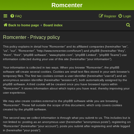
Romcenter
FAQ
Register
Login
S
Back to home page
Board index
e
Romcenter - Privacy policy
a
r
This policy explains in detail how “Romcenter” and its affiliated companies (hereinafter “we”,
“us”, “our”, “Romcenter”, “http://www.romcenter.com/forum”) and phpBB (hereinafter “they”,
c
“them”, “their”, “phpBB software”, “www.phpbb.com”, “phpBB Limited”, “phpBB Teams”) use
information collected during your use of this site (hereinafter “your information”).
h
Your information is collected in two ways. When you browse “Romcenter”, the phpBB
software will create several cookies. Cookies are small text files stored in your web browser’s
temporary files. The first two cookies contain a user identifier (hereinafter “user-id”) and an
anonymous session identifier (hereinafter “session-id”), both automatically assigned by the
phpBB software. A third cookie will be created once you have browsed topics within
“Romcenter”. It stores information about which topics you have read, thereby improving your
user experience.
We may also create cookies external to the phpBB software while you are browsing
“Romcenter”. These fall outside the scope of this document, which only covers cookies
created by the phpBB software.
The second way we collect information is through what you submit to us. This includes but is
not limited to: posting as an anonymous user (hereinafter “anonymous posts”), registering on
“Romcenter” (hereinafter “your account”), posts you submit after registering and while logged
in (hereinafter “your posts”).