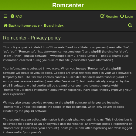
Romcenter
FAQ
Register
Login
S
Back to home page
Board index
e
Romcenter - Privacy policy
a
r
This policy explains in detail how “Romcenter” and its affiliated companies (hereinafter “we”,
“us”, “our”, “Romcenter”, “http://www.romcenter.com/forum”) and phpBB (hereinafter “they”,
c
“them”, “their”, “phpBB software”, “www.phpbb.com”, “phpBB Limited”, “phpBB Teams”) use
information collected during your use of this site (hereinafter “your information”).
h
Your information is collected in two ways. When you browse “Romcenter”, the phpBB
software will create several cookies. Cookies are small text files stored in your web browser’s
temporary files. The first two cookies contain a user identifier (hereinafter “user-id”) and an
anonymous session identifier (hereinafter “session-id”), both automatically assigned by the
phpBB software. A third cookie will be created once you have browsed topics within
“Romcenter”. It stores information about which topics you have read, thereby improving your
user experience.
We may also create cookies external to the phpBB software while you are browsing
“Romcenter”. These fall outside the scope of this document, which only covers cookies
created by the phpBB software.
The second way we collect information is through what you submit to us. This includes but is
not limited to: posting as an anonymous user (hereinafter “anonymous posts”), registering on
“Romcenter” (hereinafter “your account”), posts you submit after registering and while logged
in (hereinafter “your posts”).