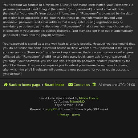
Your account will contain at a minimum: a unique username (hereinafter “your username”), a
personal password used to log in (hereinafter “your password”), a valid email address
(hereinafter “your email”). Your account information on “Romcenter” is protected by the data-
protection laws applicable in the country that hosts us. Any information beyond your
username, password, and email address that is requested during registration may be
mandatory or optional, at the discretion of “Romcenter”. In all cases, you may choose what
information in your account is publicly displayed. You may also opt in or out of automatically
generated emails from the phpBB software.
Your password is stored as a one-way hash to ensure security. However, we recommend that
you do not reuse the same password across multiple websites. Your password is the key to
your account on “Romcenter”, so please keep it secure. Under no circumstances will anyone
affiliated with “Romcenter”, phpBB, or any third party legitimately ask for your password. If
you forget your password, you can use the “I forgot my password” feature provided by the
phpBB software. This process requires you to submit your username and email address,
after which the phpBB software will generate a new password for you to regain access to
your account.
Back to home page
Board index
Contact us
All times are
UTC+01:00
Lucid Lime style created by
Melvin García
Co-Author:
MannixMD
Style Version: 1.2.0
Powered by
phpBB
® Forum Software © phpBB Limited
Privacy
|
Terms