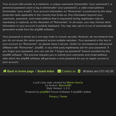
Your account will contain at a minimum: a unique username (hereinafter “your username”), a
personal password used to log in (hereinafter “your password”), a valid email address
(hereinafter “your email”). Your account information on “Romcenter” is protected by the data-
protection laws applicable in the country that hosts us. Any information beyond your
username, password, and email address that is requested during registration may be
mandatory or optional, at the discretion of “Romcenter”. In all cases, you may choose what
information in your account is publicly displayed. You may also opt in or out of automatically
generated emails from the phpBB software.
Your password is stored as a one-way hash to ensure security. However, we recommend that
you do not reuse the same password across multiple websites. Your password is the key to
your account on “Romcenter”, so please keep it secure. Under no circumstances will anyone
affiliated with “Romcenter”, phpBB, or any third party legitimately ask for your password. If
you forget your password, you can use the “I forgot my password” feature provided by the
phpBB software. This process requires you to submit your username and email address,
after which the phpBB software will generate a new password for you to regain access to
your account.
Back to home page
Board index
Contact us
All times are
UTC+01:00
Lucid Lime style created by
Melvin García
Co-Author:
MannixMD
Style Version: 1.2.0
Powered by
phpBB
® Forum Software © phpBB Limited
Privacy
|
Terms