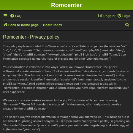
Romcenter
FAQ
Register
Login
S
Back to home page
Board index
e
Romcenter - Privacy policy
a
r
This policy explains in detail how “Romcenter” and its affiliated companies (hereinafter “we”,
“us”, “our”, “Romcenter”, “http://www.romcenter.com/forum”) and phpBB (hereinafter “they”,
c
“them”, “their”, “phpBB software”, “www.phpbb.com”, “phpBB Limited”, “phpBB Teams”) use
information collected during your use of this site (hereinafter “your information”).
h
Your information is collected in two ways. When you browse “Romcenter”, the phpBB
software will create several cookies. Cookies are small text files stored in your web browser’s
temporary files. The first two cookies contain a user identifier (hereinafter “user-id”) and an
anonymous session identifier (hereinafter “session-id”), both automatically assigned by the
phpBB software. A third cookie will be created once you have browsed topics within
“Romcenter”. It stores information about which topics you have read, thereby improving your
user experience.
We may also create cookies external to the phpBB software while you are browsing
“Romcenter”. These fall outside the scope of this document, which only covers cookies
created by the phpBB software.
The second way we collect information is through what you submit to us. This includes but is
not limited to: posting as an anonymous user (hereinafter “anonymous posts”), registering on
“Romcenter” (hereinafter “your account”), posts you submit after registering and while logged
in (hereinafter “your posts”).