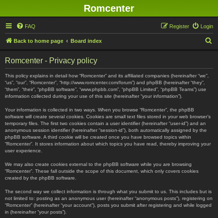
Romcenter
FAQ
Register
Login
S
Back to home page
Board index
e
Romcenter - Privacy policy
a
r
This policy explains in detail how “Romcenter” and its affiliated companies (hereinafter “we”,
“us”, “our”, “Romcenter”, “http://www.romcenter.com/forum”) and phpBB (hereinafter “they”,
c
“them”, “their”, “phpBB software”, “www.phpbb.com”, “phpBB Limited”, “phpBB Teams”) use
information collected during your use of this site (hereinafter “your information”).
h
Your information is collected in two ways. When you browse “Romcenter”, the phpBB
software will create several cookies. Cookies are small text files stored in your web browser’s
temporary files. The first two cookies contain a user identifier (hereinafter “user-id”) and an
anonymous session identifier (hereinafter “session-id”), both automatically assigned by the
phpBB software. A third cookie will be created once you have browsed topics within
“Romcenter”. It stores information about which topics you have read, thereby improving your
user experience.
We may also create cookies external to the phpBB software while you are browsing
“Romcenter”. These fall outside the scope of this document, which only covers cookies
created by the phpBB software.
The second way we collect information is through what you submit to us. This includes but is
not limited to: posting as an anonymous user (hereinafter “anonymous posts”), registering on
“Romcenter” (hereinafter “your account”), posts you submit after registering and while logged
in (hereinafter “your posts”).