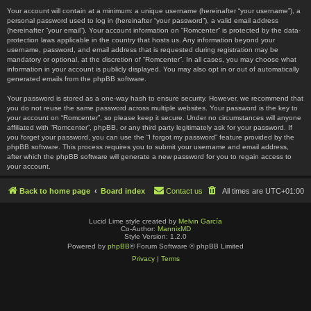
Your account will contain at a minimum: a unique username (hereinafter “your username”), a
personal password used to log in (hereinafter “your password”), a valid email address
(hereinafter “your email”). Your account information on “Romcenter” is protected by the data-
protection laws applicable in the country that hosts us. Any information beyond your
username, password, and email address that is requested during registration may be
mandatory or optional, at the discretion of “Romcenter”. In all cases, you may choose what
information in your account is publicly displayed. You may also opt in or out of automatically
generated emails from the phpBB software.
Your password is stored as a one-way hash to ensure security. However, we recommend that
you do not reuse the same password across multiple websites. Your password is the key to
your account on “Romcenter”, so please keep it secure. Under no circumstances will anyone
affiliated with “Romcenter”, phpBB, or any third party legitimately ask for your password. If
you forget your password, you can use the “I forgot my password” feature provided by the
phpBB software. This process requires you to submit your username and email address,
after which the phpBB software will generate a new password for you to regain access to
your account.
Back to home page
Board index
Contact us
All times are
UTC+01:00
Lucid Lime style created by
Melvin García
Co-Author:
MannixMD
Style Version: 1.2.0
Powered by
phpBB
® Forum Software © phpBB Limited
Privacy
|
Terms