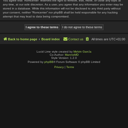
You agree that “Romcenter” reserves the right to remove, edit, move, or close any topic at
any time, at our sole discretion. As a user, you agree that any information you enter may be
stored in a database. While this information will not be disclosed to any third party without
your consent, neither “Romcenter” nor phpBB shall be held responsible for any hacking
attempt that may lead to data being compromised.
Back to home page
Board index
Contact us
All times are
UTC+01:00
Lucid Lime style created by
Melvin García
Co-Author:
MannixMD
Style Version: 1.2.0
Powered by
phpBB
® Forum Software © phpBB Limited
Privacy
|
Terms