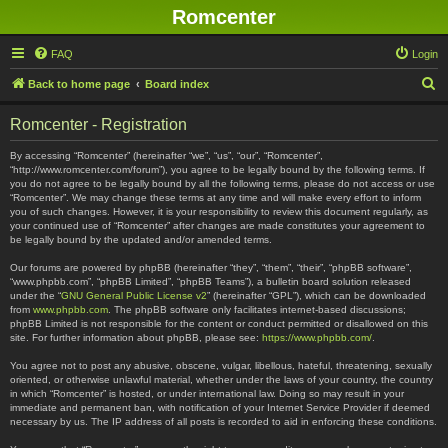
Romcenter
FAQ
Login
S
Back to home page
Board index
e
Romcenter - Registration
a
r
By accessing “Romcenter” (hereinafter “we”, “us”, “our”, “Romcenter”,
“http://www.romcenter.com/forum”), you agree to be legally bound by the following terms. If
c
you do not agree to be legally bound by all the following terms, please do not access or use
“Romcenter”. We may change these terms at any time and will make every effort to inform
h
you of such changes. However, it is your responsibility to review this document regularly, as
your continued use of “Romcenter” after changes are made constitutes your agreement to
be legally bound by the updated and/or amended terms.
Our forums are powered by phpBB (hereinafter “they”, “them”, “their”, “phpBB software”,
“www.phpbb.com”, “phpBB Limited”, “phpBB Teams”), a bulletin board solution released
under the “
GNU General Public License v2
” (hereinafter “GPL”), which can be downloaded
from
www.phpbb.com
. The phpBB software only facilitates internet-based discussions;
phpBB Limited is not responsible for the content or conduct permitted or disallowed on this
site. For further information about phpBB, please see:
https://www.phpbb.com/
.
You agree not to post any abusive, obscene, vulgar, libellous, hateful, threatening, sexually
oriented, or otherwise unlawful material, whether under the laws of your country, the country
in which “Romcenter” is hosted, or under international law. Doing so may result in your
immediate and permanent ban, with notification of your Internet Service Provider if deemed
necessary by us. The IP address of all posts is recorded to aid in enforcing these conditions.