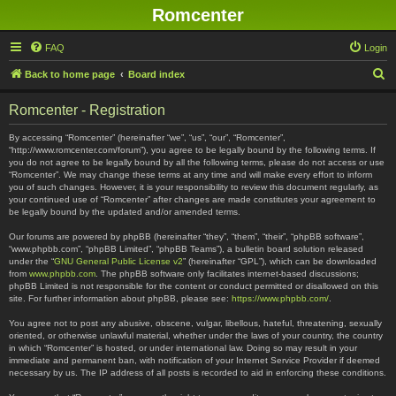
Romcenter
FAQ
Login
S
Back to home page
Board index
e
Romcenter - Registration
a
r
By accessing “Romcenter” (hereinafter “we”, “us”, “our”, “Romcenter”,
“http://www.romcenter.com/forum”), you agree to be legally bound by the following terms. If
c
you do not agree to be legally bound by all the following terms, please do not access or use
“Romcenter”. We may change these terms at any time and will make every effort to inform
h
you of such changes. However, it is your responsibility to review this document regularly, as
your continued use of “Romcenter” after changes are made constitutes your agreement to
be legally bound by the updated and/or amended terms.
Our forums are powered by phpBB (hereinafter “they”, “them”, “their”, “phpBB software”,
“www.phpbb.com”, “phpBB Limited”, “phpBB Teams”), a bulletin board solution released
under the “
GNU General Public License v2
” (hereinafter “GPL”), which can be downloaded
from
www.phpbb.com
. The phpBB software only facilitates internet-based discussions;
phpBB Limited is not responsible for the content or conduct permitted or disallowed on this
site. For further information about phpBB, please see:
https://www.phpbb.com/
.
You agree not to post any abusive, obscene, vulgar, libellous, hateful, threatening, sexually
oriented, or otherwise unlawful material, whether under the laws of your country, the country
in which “Romcenter” is hosted, or under international law. Doing so may result in your
immediate and permanent ban, with notification of your Internet Service Provider if deemed
necessary by us. The IP address of all posts is recorded to aid in enforcing these conditions.