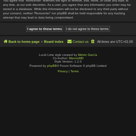
You agree that “Romcenter” reserves the right to remove, edit, move, or close any topic at
any time, at our sole discretion. As a user, you agree that any information you enter may be
stored in a database. While this information will not be disclosed to any third party without
your consent, neither “Romcenter” nor phpBB shall be held responsible for any hacking
attempt that may lead to data being compromised.
Back to home page
Board index
Contact us
All times are
UTC+01:00
Lucid Lime style created by
Melvin García
Co-Author:
MannixMD
Style Version: 1.2.0
Powered by
phpBB
® Forum Software © phpBB Limited
Privacy
|
Terms