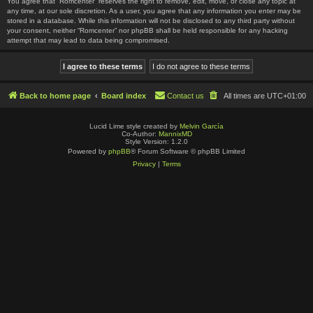
You agree that “Romcenter” reserves the right to remove, edit, move, or close any topic at
any time, at our sole discretion. As a user, you agree that any information you enter may be
stored in a database. While this information will not be disclosed to any third party without
your consent, neither “Romcenter” nor phpBB shall be held responsible for any hacking
attempt that may lead to data being compromised.
Back to home page
Board index
Contact us
All times are
UTC+01:00
Lucid Lime style created by
Melvin García
Co-Author:
MannixMD
Style Version: 1.2.0
Powered by
phpBB
® Forum Software © phpBB Limited
Privacy
|
Terms