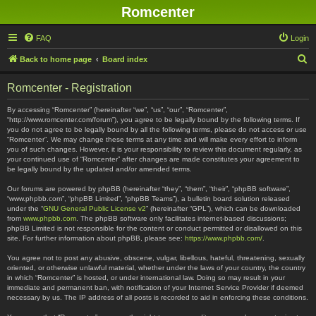
Romcenter
FAQ
Login
S
Back to home page
Board index
e
Romcenter - Registration
a
r
By accessing “Romcenter” (hereinafter “we”, “us”, “our”, “Romcenter”,
“http://www.romcenter.com/forum”), you agree to be legally bound by the following terms. If
c
you do not agree to be legally bound by all the following terms, please do not access or use
“Romcenter”. We may change these terms at any time and will make every effort to inform
h
you of such changes. However, it is your responsibility to review this document regularly, as
your continued use of “Romcenter” after changes are made constitutes your agreement to
be legally bound by the updated and/or amended terms.
Our forums are powered by phpBB (hereinafter “they”, “them”, “their”, “phpBB software”,
“www.phpbb.com”, “phpBB Limited”, “phpBB Teams”), a bulletin board solution released
under the “
GNU General Public License v2
” (hereinafter “GPL”), which can be downloaded
from
www.phpbb.com
. The phpBB software only facilitates internet-based discussions;
phpBB Limited is not responsible for the content or conduct permitted or disallowed on this
site. For further information about phpBB, please see:
https://www.phpbb.com/
.
You agree not to post any abusive, obscene, vulgar, libellous, hateful, threatening, sexually
oriented, or otherwise unlawful material, whether under the laws of your country, the country
in which “Romcenter” is hosted, or under international law. Doing so may result in your
immediate and permanent ban, with notification of your Internet Service Provider if deemed
necessary by us. The IP address of all posts is recorded to aid in enforcing these conditions.