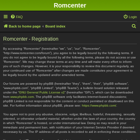
Romcenter
FAQ
Login
S
Back to home page
Board index
e
Romcenter - Registration
a
r
By accessing “Romcenter” (hereinafter “we”, “us”, “our”, “Romcenter”,
“http://www.romcenter.com/forum”), you agree to be legally bound by the following terms. If
c
you do not agree to be legally bound by all the following terms, please do not access or use
“Romcenter”. We may change these terms at any time and will make every effort to inform
h
you of such changes. However, it is your responsibility to review this document regularly, as
your continued use of “Romcenter” after changes are made constitutes your agreement to
be legally bound by the updated and/or amended terms.
Our forums are powered by phpBB (hereinafter “they”, “them”, “their”, “phpBB software”,
“www.phpbb.com”, “phpBB Limited”, “phpBB Teams”), a bulletin board solution released
under the “
GNU General Public License v2
” (hereinafter “GPL”), which can be downloaded
from
www.phpbb.com
. The phpBB software only facilitates internet-based discussions;
phpBB Limited is not responsible for the content or conduct permitted or disallowed on this
site. For further information about phpBB, please see:
https://www.phpbb.com/
.
You agree not to post any abusive, obscene, vulgar, libellous, hateful, threatening, sexually
oriented, or otherwise unlawful material, whether under the laws of your country, the country
in which “Romcenter” is hosted, or under international law. Doing so may result in your
immediate and permanent ban, with notification of your Internet Service Provider if deemed
necessary by us. The IP address of all posts is recorded to aid in enforcing these conditions.