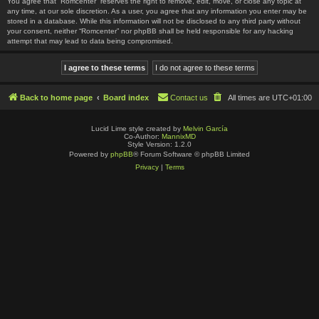
You agree that “Romcenter” reserves the right to remove, edit, move, or close any topic at
any time, at our sole discretion. As a user, you agree that any information you enter may be
stored in a database. While this information will not be disclosed to any third party without
your consent, neither “Romcenter” nor phpBB shall be held responsible for any hacking
attempt that may lead to data being compromised.
Back to home page
Board index
Contact us
All times are
UTC+01:00
Lucid Lime style created by
Melvin García
Co-Author:
MannixMD
Style Version: 1.2.0
Powered by
phpBB
® Forum Software © phpBB Limited
Privacy
|
Terms