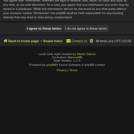
You agree that “Romcenter” reserves the right to remove, edit, move, or close any topic at
any time, at our sole discretion. As a user, you agree that any information you enter may be
stored in a database. While this information will not be disclosed to any third party without
your consent, neither “Romcenter” nor phpBB shall be held responsible for any hacking
attempt that may lead to data being compromised.
Back to home page
Board index
Contact us
All times are
UTC+01:00
Lucid Lime style created by
Melvin García
Co-Author:
MannixMD
Style Version: 1.2.0
Powered by
phpBB
® Forum Software © phpBB Limited
Privacy
|
Terms