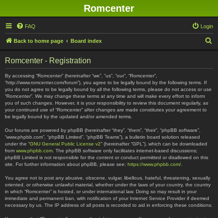
Romcenter
FAQ
Login
S
Back to home page
Board index
e
Romcenter - Registration
a
r
By accessing “Romcenter” (hereinafter “we”, “us”, “our”, “Romcenter”,
“http://www.romcenter.com/forum”), you agree to be legally bound by the following terms. If
c
you do not agree to be legally bound by all the following terms, please do not access or use
“Romcenter”. We may change these terms at any time and will make every effort to inform
h
you of such changes. However, it is your responsibility to review this document regularly, as
your continued use of “Romcenter” after changes are made constitutes your agreement to
be legally bound by the updated and/or amended terms.
Our forums are powered by phpBB (hereinafter “they”, “them”, “their”, “phpBB software”,
“www.phpbb.com”, “phpBB Limited”, “phpBB Teams”), a bulletin board solution released
under the “
GNU General Public License v2
” (hereinafter “GPL”), which can be downloaded
from
www.phpbb.com
. The phpBB software only facilitates internet-based discussions;
phpBB Limited is not responsible for the content or conduct permitted or disallowed on this
site. For further information about phpBB, please see:
https://www.phpbb.com/
.
You agree not to post any abusive, obscene, vulgar, libellous, hateful, threatening, sexually
oriented, or otherwise unlawful material, whether under the laws of your country, the country
in which “Romcenter” is hosted, or under international law. Doing so may result in your
immediate and permanent ban, with notification of your Internet Service Provider if deemed
necessary by us. The IP address of all posts is recorded to aid in enforcing these conditions.