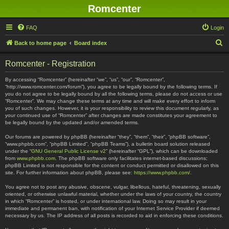
Romcenter
FAQ
Login
S
Back to home page
Board index
e
Romcenter - Registration
a
r
By accessing “Romcenter” (hereinafter “we”, “us”, “our”, “Romcenter”,
“http://www.romcenter.com/forum”), you agree to be legally bound by the following terms. If
c
you do not agree to be legally bound by all the following terms, please do not access or use
“Romcenter”. We may change these terms at any time and will make every effort to inform
h
you of such changes. However, it is your responsibility to review this document regularly, as
your continued use of “Romcenter” after changes are made constitutes your agreement to
be legally bound by the updated and/or amended terms.
Our forums are powered by phpBB (hereinafter “they”, “them”, “their”, “phpBB software”,
“www.phpbb.com”, “phpBB Limited”, “phpBB Teams”), a bulletin board solution released
under the “
GNU General Public License v2
” (hereinafter “GPL”), which can be downloaded
from
www.phpbb.com
. The phpBB software only facilitates internet-based discussions;
phpBB Limited is not responsible for the content or conduct permitted or disallowed on this
site. For further information about phpBB, please see:
https://www.phpbb.com/
.
You agree not to post any abusive, obscene, vulgar, libellous, hateful, threatening, sexually
oriented, or otherwise unlawful material, whether under the laws of your country, the country
in which “Romcenter” is hosted, or under international law. Doing so may result in your
immediate and permanent ban, with notification of your Internet Service Provider if deemed
necessary by us. The IP address of all posts is recorded to aid in enforcing these conditions.