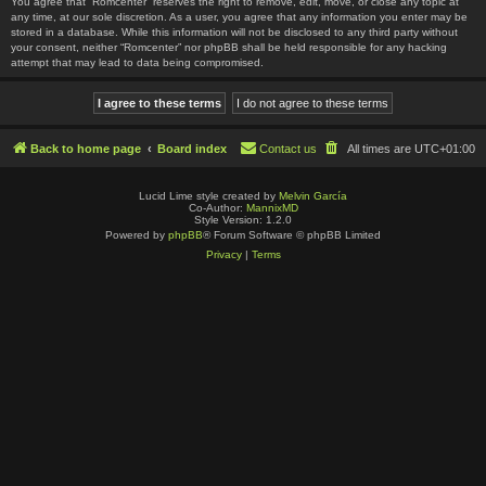
You agree that “Romcenter” reserves the right to remove, edit, move, or close any topic at
any time, at our sole discretion. As a user, you agree that any information you enter may be
stored in a database. While this information will not be disclosed to any third party without
your consent, neither “Romcenter” nor phpBB shall be held responsible for any hacking
attempt that may lead to data being compromised.
Back to home page
Board index
Contact us
All times are
UTC+01:00
Lucid Lime style created by
Melvin García
Co-Author:
MannixMD
Style Version: 1.2.0
Powered by
phpBB
® Forum Software © phpBB Limited
Privacy
|
Terms