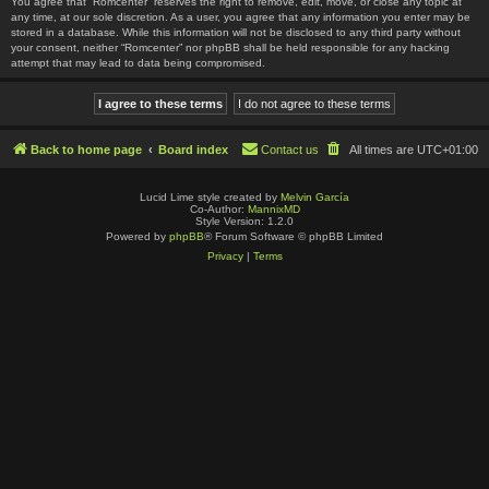
You agree that “Romcenter” reserves the right to remove, edit, move, or close any topic at
any time, at our sole discretion. As a user, you agree that any information you enter may be
stored in a database. While this information will not be disclosed to any third party without
your consent, neither “Romcenter” nor phpBB shall be held responsible for any hacking
attempt that may lead to data being compromised.
Back to home page
Board index
Contact us
All times are
UTC+01:00
Lucid Lime style created by
Melvin García
Co-Author:
MannixMD
Style Version: 1.2.0
Powered by
phpBB
® Forum Software © phpBB Limited
Privacy
|
Terms