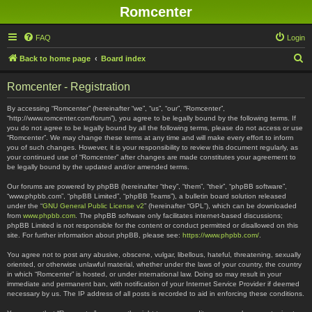
Romcenter
FAQ
Login
S
Back to home page
Board index
e
Romcenter - Registration
a
r
By accessing “Romcenter” (hereinafter “we”, “us”, “our”, “Romcenter”,
“http://www.romcenter.com/forum”), you agree to be legally bound by the following terms. If
c
you do not agree to be legally bound by all the following terms, please do not access or use
“Romcenter”. We may change these terms at any time and will make every effort to inform
h
you of such changes. However, it is your responsibility to review this document regularly, as
your continued use of “Romcenter” after changes are made constitutes your agreement to
be legally bound by the updated and/or amended terms.
Our forums are powered by phpBB (hereinafter “they”, “them”, “their”, “phpBB software”,
“www.phpbb.com”, “phpBB Limited”, “phpBB Teams”), a bulletin board solution released
under the “
GNU General Public License v2
” (hereinafter “GPL”), which can be downloaded
from
www.phpbb.com
. The phpBB software only facilitates internet-based discussions;
phpBB Limited is not responsible for the content or conduct permitted or disallowed on this
site. For further information about phpBB, please see:
https://www.phpbb.com/
.
You agree not to post any abusive, obscene, vulgar, libellous, hateful, threatening, sexually
oriented, or otherwise unlawful material, whether under the laws of your country, the country
in which “Romcenter” is hosted, or under international law. Doing so may result in your
immediate and permanent ban, with notification of your Internet Service Provider if deemed
necessary by us. The IP address of all posts is recorded to aid in enforcing these conditions.