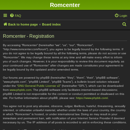
Romcenter
FAQ
Login
S
Back to home page
Board index
e
Romcenter - Registration
a
r
By accessing “Romcenter” (hereinafter “we”, “us”, “our”, “Romcenter”,
“http://www.romcenter.com/forum”), you agree to be legally bound by the following terms. If
c
you do not agree to be legally bound by all the following terms, please do not access or use
“Romcenter”. We may change these terms at any time and will make every effort to inform
h
you of such changes. However, it is your responsibility to review this document regularly, as
your continued use of “Romcenter” after changes are made constitutes your agreement to
be legally bound by the updated and/or amended terms.
Our forums are powered by phpBB (hereinafter “they”, “them”, “their”, “phpBB software”,
“www.phpbb.com”, “phpBB Limited”, “phpBB Teams”), a bulletin board solution released
under the “
GNU General Public License v2
” (hereinafter “GPL”), which can be downloaded
from
www.phpbb.com
. The phpBB software only facilitates internet-based discussions;
phpBB Limited is not responsible for the content or conduct permitted or disallowed on this
site. For further information about phpBB, please see:
https://www.phpbb.com/
.
You agree not to post any abusive, obscene, vulgar, libellous, hateful, threatening, sexually
oriented, or otherwise unlawful material, whether under the laws of your country, the country
in which “Romcenter” is hosted, or under international law. Doing so may result in your
immediate and permanent ban, with notification of your Internet Service Provider if deemed
necessary by us. The IP address of all posts is recorded to aid in enforcing these conditions.