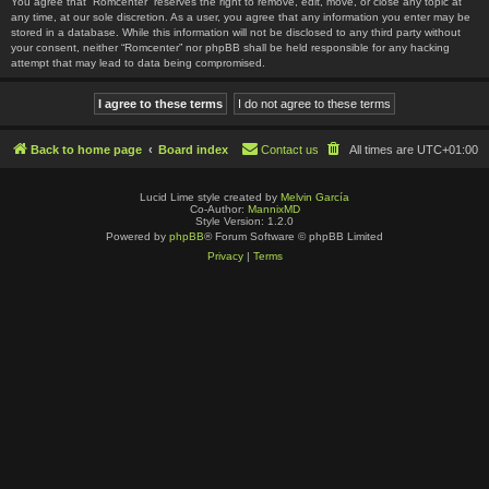
You agree that “Romcenter” reserves the right to remove, edit, move, or close any topic at
any time, at our sole discretion. As a user, you agree that any information you enter may be
stored in a database. While this information will not be disclosed to any third party without
your consent, neither “Romcenter” nor phpBB shall be held responsible for any hacking
attempt that may lead to data being compromised.
Back to home page
Board index
Contact us
All times are
UTC+01:00
Lucid Lime style created by
Melvin García
Co-Author:
MannixMD
Style Version: 1.2.0
Powered by
phpBB
® Forum Software © phpBB Limited
Privacy
|
Terms