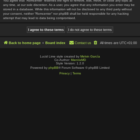
You agree that “Romcenter” reserves the right to remove, edit, move, or close any topic at
any time, at our sole discretion. As a user, you agree that any information you enter may be
stored in a database. While this information will not be disclosed to any third party without
your consent, neither “Romcenter” nor phpBB shall be held responsible for any hacking
attempt that may lead to data being compromised.
Back to home page
Board index
Contact us
All times are
UTC+01:00
Lucid Lime style created by
Melvin García
Co-Author:
MannixMD
Style Version: 1.2.0
Powered by
phpBB
® Forum Software © phpBB Limited
Privacy
|
Terms