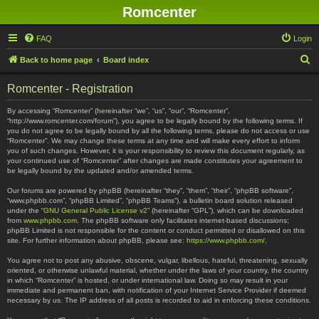
Romcenter
FAQ
Login
S
Back to home page
Board index
e
Romcenter - Registration
a
r
By accessing “Romcenter” (hereinafter “we”, “us”, “our”, “Romcenter”,
“http://www.romcenter.com/forum”), you agree to be legally bound by the following terms. If
c
you do not agree to be legally bound by all the following terms, please do not access or use
“Romcenter”. We may change these terms at any time and will make every effort to inform
h
you of such changes. However, it is your responsibility to review this document regularly, as
your continued use of “Romcenter” after changes are made constitutes your agreement to
be legally bound by the updated and/or amended terms.
Our forums are powered by phpBB (hereinafter “they”, “them”, “their”, “phpBB software”,
“www.phpbb.com”, “phpBB Limited”, “phpBB Teams”), a bulletin board solution released
under the “
GNU General Public License v2
” (hereinafter “GPL”), which can be downloaded
from
www.phpbb.com
. The phpBB software only facilitates internet-based discussions;
phpBB Limited is not responsible for the content or conduct permitted or disallowed on this
site. For further information about phpBB, please see:
https://www.phpbb.com/
.
You agree not to post any abusive, obscene, vulgar, libellous, hateful, threatening, sexually
oriented, or otherwise unlawful material, whether under the laws of your country, the country
in which “Romcenter” is hosted, or under international law. Doing so may result in your
immediate and permanent ban, with notification of your Internet Service Provider if deemed
necessary by us. The IP address of all posts is recorded to aid in enforcing these conditions.