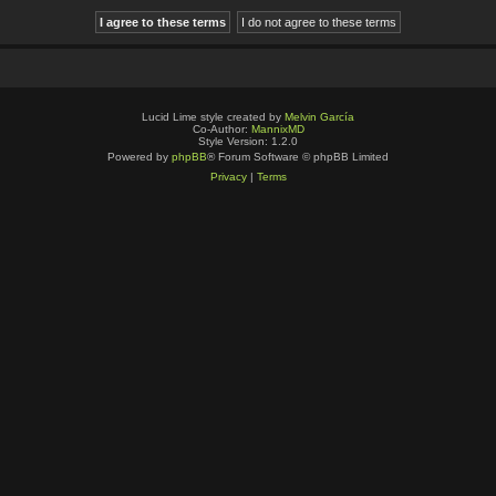
Lucid Lime style created by
Melvin García
Co-Author:
MannixMD
Style Version: 1.2.0
Powered by
phpBB
® Forum Software © phpBB Limited
Privacy
|
Terms