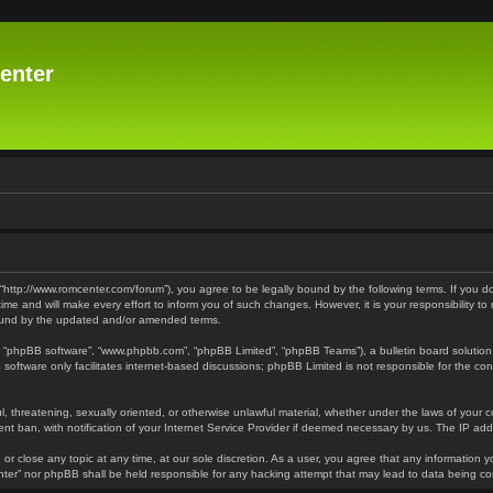
enter
 “http://www.romcenter.com/forum”), you agree to be legally bound by the following terms. If you d
 and will make every effort to inform you of such changes. However, it is your responsibility to
bound by the updated and/or amended terms.
”, “phpBB software”, “www.phpbb.com”, “phpBB Limited”, “phpBB Teams”), a bulletin board solution
software only facilitates internet-based discussions; phpBB Limited is not responsible for the cont
l, threatening, sexually oriented, or otherwise unlawful material, whether under the laws of your 
t ban, with notification of your Internet Service Provider if deemed necessary by us. The IP addre
or close any topic at any time, at our sole discretion. As a user, you agree that any information y
enter” nor phpBB shall be held responsible for any hacking attempt that may lead to data being 