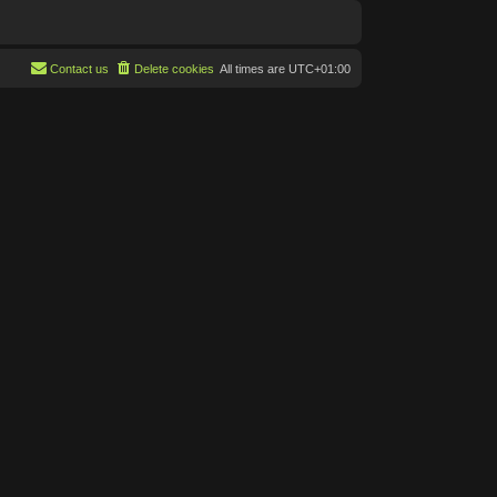
Contact us
Delete cookies
All times are
UTC+01:00