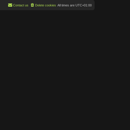
Contact us
Delete cookies
All times are
UTC+01:00