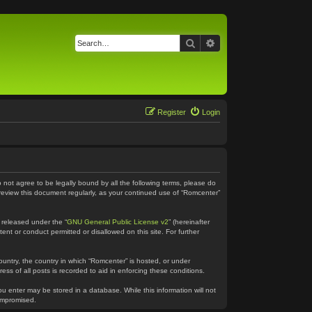
Search
Advanced search
Register
Login
o not agree to be legally bound by all the following terms, please do
 review this document regularly, as your continued use of “Romcenter”
 released under the “
GNU General Public License v2
” (hereinafter
ent or conduct permitted or disallowed on this site. For further
country, the country in which “Romcenter” is hosted, or under
ss of all posts is recorded to aid in enforcing these conditions.
ou enter may be stored in a database. While this information will not
compromised.