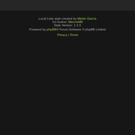
Lucid Lime style created by
Melvin García
Co-Author:
MannixMD
Style Version: 1.2.0
Powered by
phpBB
® Forum Software © phpBB Limited
Privacy
|
Terms