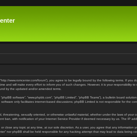
enter
 “http://www.romcenter.com/forum”), you agree to be legally bound by the following terms. If you d
 and will make every effort to inform you of such changes. However, it is your responsibility to
bound by the updated and/or amended terms.
”, “phpBB software”, “www.phpbb.com”, “phpBB Limited”, “phpBB Teams”), a bulletin board solution
software only facilitates internet-based discussions; phpBB Limited is not responsible for the cont
l, threatening, sexually oriented, or otherwise unlawful material, whether under the laws of your 
t ban, with notification of your Internet Service Provider if deemed necessary by us. The IP addre
or close any topic at any time, at our sole discretion. As a user, you agree that any information y
enter” nor phpBB shall be held responsible for any hacking attempt that may lead to data being 