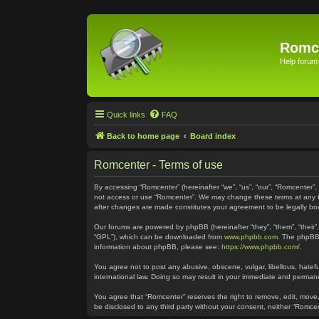
Romc
Help forum
Quick links
FAQ
Back to home page
Board index
Romcenter - Terms of use
By accessing “Romcenter” (hereinafter “we”, “us”, “our”, “Romcenter”,
not access or use “Romcenter”. We may change these terms at any time
after changes are made constitutes your agreement to be legally 
Our forums are powered by phpBB (hereinafter “they”, “them”, “their
“GPL”), which can be downloaded from
www.phpbb.com
. The phpBB 
information about phpBB, please see:
https://www.phpbb.com/
.
You agree not to post any abusive, obscene, vulgar, libellous, hatefu
international law. Doing so may result in your immediate and permanen
You agree that “Romcenter” reserves the right to remove, edit, move, 
be disclosed to any third party without your consent, neither “Romc