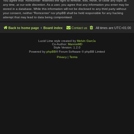
You agree that “Romcenter” reserves the right to remove, edit, move, or close any topic at
any time, at our sole discretion. As a user, you agree that any information you enter may be
stored in a database. While this information will not be disclosed to any third party without
your consent, neither “Romcenter” nor phpBB shall be held responsible for any hacking
attempt that may lead to data being compromised.
Back to home page
Board index
Contact us
All times are
UTC+01:00
Lucid Lime style created by
Melvin García
Co-Author:
MannixMD
Style Version: 1.2.0
Powered by
phpBB
® Forum Software © phpBB Limited
Privacy
|
Terms