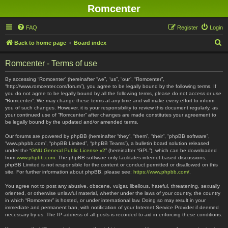
Romcenter
FAQ
Register
Login
S
Back to home page
Board index
e
Romcenter - Terms of use
a
r
By accessing “Romcenter” (hereinafter “we”, “us”, “our”, “Romcenter”,
“http://www.romcenter.com/forum”), you agree to be legally bound by the following terms. If
c
you do not agree to be legally bound by all the following terms, please do not access or use
“Romcenter”. We may change these terms at any time and will make every effort to inform
h
you of such changes. However, it is your responsibility to review this document regularly, as
your continued use of “Romcenter” after changes are made constitutes your agreement to
be legally bound by the updated and/or amended terms.
Our forums are powered by phpBB (hereinafter “they”, “them”, “their”, “phpBB software”,
“www.phpbb.com”, “phpBB Limited”, “phpBB Teams”), a bulletin board solution released
under the “
GNU General Public License v2
” (hereinafter “GPL”), which can be downloaded
from
www.phpbb.com
. The phpBB software only facilitates internet-based discussions;
phpBB Limited is not responsible for the content or conduct permitted or disallowed on this
site. For further information about phpBB, please see:
https://www.phpbb.com/
.
You agree not to post any abusive, obscene, vulgar, libellous, hateful, threatening, sexually
oriented, or otherwise unlawful material, whether under the laws of your country, the country
in which “Romcenter” is hosted, or under international law. Doing so may result in your
immediate and permanent ban, with notification of your Internet Service Provider if deemed
necessary by us. The IP address of all posts is recorded to aid in enforcing these conditions.