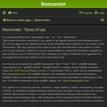
Romcenter
FAQ
Register
Login
S
Back to home page
Board index
e
Romcenter - Terms of use
a
r
By accessing “Romcenter” (hereinafter “we”, “us”, “our”, “Romcenter”,
“http://www.romcenter.com/forum”), you agree to be legally bound by the following terms. If
c
you do not agree to be legally bound by all the following terms, please do not access or use
“Romcenter”. We may change these terms at any time and will make every effort to inform
h
you of such changes. However, it is your responsibility to review this document regularly, as
your continued use of “Romcenter” after changes are made constitutes your agreement to
be legally bound by the updated and/or amended terms.
Our forums are powered by phpBB (hereinafter “they”, “them”, “their”, “phpBB software”,
“www.phpbb.com”, “phpBB Limited”, “phpBB Teams”), a bulletin board solution released
under the “
GNU General Public License v2
” (hereinafter “GPL”), which can be downloaded
from
www.phpbb.com
. The phpBB software only facilitates internet-based discussions;
phpBB Limited is not responsible for the content or conduct permitted or disallowed on this
site. For further information about phpBB, please see:
https://www.phpbb.com/
.
You agree not to post any abusive, obscene, vulgar, libellous, hateful, threatening, sexually
oriented, or otherwise unlawful material, whether under the laws of your country, the country
in which “Romcenter” is hosted, or under international law. Doing so may result in your
immediate and permanent ban, with notification of your Internet Service Provider if deemed
necessary by us. The IP address of all posts is recorded to aid in enforcing these conditions.