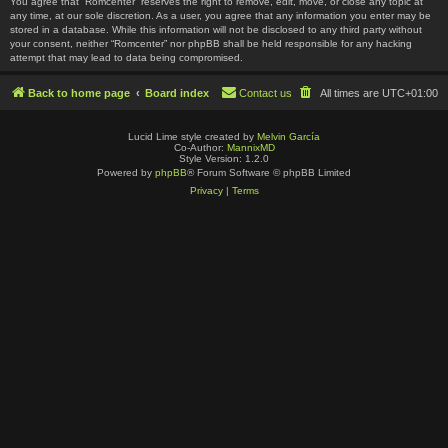
You agree that “Romcenter” reserves the right to remove, edit, move, or close any topic at
any time, at our sole discretion. As a user, you agree that any information you enter may be
stored in a database. While this information will not be disclosed to any third party without
your consent, neither “Romcenter” nor phpBB shall be held responsible for any hacking
attempt that may lead to data being compromised.
Back to home page
Board index
Contact us
All times are
UTC+01:00
Lucid Lime style created by
Melvin García
Co-Author:
MannixMD
Style Version: 1.2.0
Powered by
phpBB
® Forum Software © phpBB Limited
Privacy
|
Terms