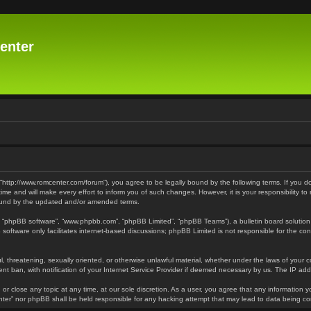
enter
 “http://www.romcenter.com/forum”), you agree to be legally bound by the following terms. If you d
 and will make every effort to inform you of such changes. However, it is your responsibility to
bound by the updated and/or amended terms.
”, “phpBB software”, “www.phpbb.com”, “phpBB Limited”, “phpBB Teams”), a bulletin board solution
software only facilitates internet-based discussions; phpBB Limited is not responsible for the cont
l, threatening, sexually oriented, or otherwise unlawful material, whether under the laws of your 
t ban, with notification of your Internet Service Provider if deemed necessary by us. The IP addre
or close any topic at any time, at our sole discretion. As a user, you agree that any information y
enter” nor phpBB shall be held responsible for any hacking attempt that may lead to data being 