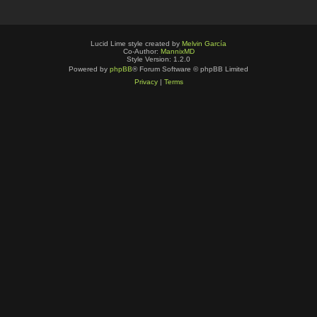
Lucid Lime style created by
Melvin García
Co-Author:
MannixMD
Style Version: 1.2.0
Powered by
phpBB
® Forum Software © phpBB Limited
Privacy
|
Terms