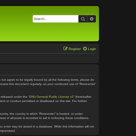
Search
Advanced search
Register
Login
o not agree to be legally bound by all the following terms, please do
 review this document regularly, as your continued use of “Romcenter”
 released under the “
GNU General Public License v2
” (hereinafter
ent or conduct permitted or disallowed on this site. For further
country, the country in which “Romcenter” is hosted, or under
ss of all posts is recorded to aid in enforcing these conditions.
ou enter may be stored in a database. While this information will not
compromised.