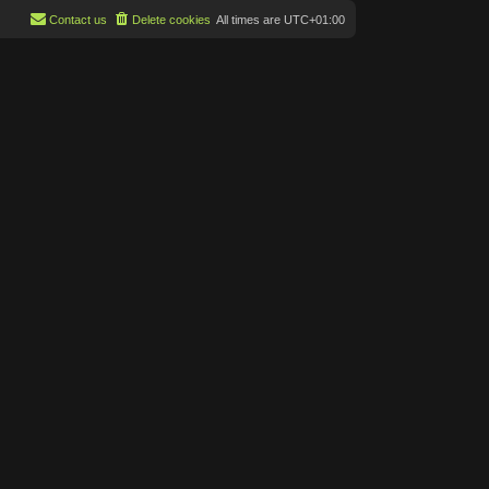
Contact us
Delete cookies
All times are
UTC+01:00