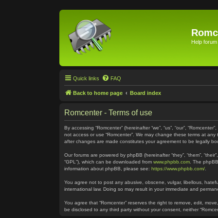
Romc
Help forum
Quick links
FAQ
Back to home page
Board index
Romcenter - Terms of use
By accessing “Romcenter” (hereinafter “we”, “us”, “our”, “Romcenter”,
not access or use “Romcenter”. We may change these terms at any time
after changes are made constitutes your agreement to be legally 
Our forums are powered by phpBB (hereinafter “they”, “them”, “their
“GPL”), which can be downloaded from
www.phpbb.com
. The phpBB 
information about phpBB, please see:
https://www.phpbb.com/
.
You agree not to post any abusive, obscene, vulgar, libellous, hatefu
international law. Doing so may result in your immediate and permanen
You agree that “Romcenter” reserves the right to remove, edit, move, 
be disclosed to any third party without your consent, neither “Romc