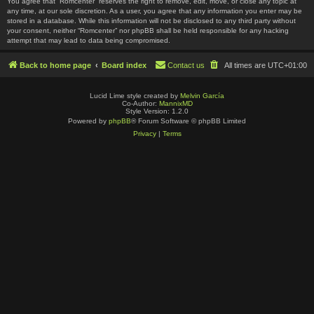
You agree that “Romcenter” reserves the right to remove, edit, move, or close any topic at
any time, at our sole discretion. As a user, you agree that any information you enter may be
stored in a database. While this information will not be disclosed to any third party without
your consent, neither “Romcenter” nor phpBB shall be held responsible for any hacking
attempt that may lead to data being compromised.
Back to home page
Board index
Contact us
All times are
UTC+01:00
Lucid Lime style created by
Melvin García
Co-Author:
MannixMD
Style Version: 1.2.0
Powered by
phpBB
® Forum Software © phpBB Limited
Privacy
|
Terms