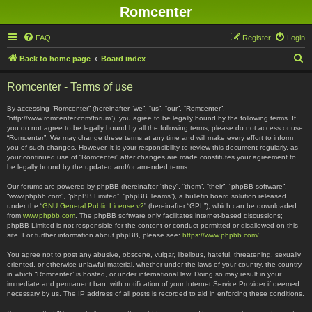
Romcenter
FAQ
Register
Login
S
Back to home page
Board index
e
Romcenter - Terms of use
a
r
By accessing “Romcenter” (hereinafter “we”, “us”, “our”, “Romcenter”,
“http://www.romcenter.com/forum”), you agree to be legally bound by the following terms. If
c
you do not agree to be legally bound by all the following terms, please do not access or use
“Romcenter”. We may change these terms at any time and will make every effort to inform
h
you of such changes. However, it is your responsibility to review this document regularly, as
your continued use of “Romcenter” after changes are made constitutes your agreement to
be legally bound by the updated and/or amended terms.
Our forums are powered by phpBB (hereinafter “they”, “them”, “their”, “phpBB software”,
“www.phpbb.com”, “phpBB Limited”, “phpBB Teams”), a bulletin board solution released
under the “
GNU General Public License v2
” (hereinafter “GPL”), which can be downloaded
from
www.phpbb.com
. The phpBB software only facilitates internet-based discussions;
phpBB Limited is not responsible for the content or conduct permitted or disallowed on this
site. For further information about phpBB, please see:
https://www.phpbb.com/
.
You agree not to post any abusive, obscene, vulgar, libellous, hateful, threatening, sexually
oriented, or otherwise unlawful material, whether under the laws of your country, the country
in which “Romcenter” is hosted, or under international law. Doing so may result in your
immediate and permanent ban, with notification of your Internet Service Provider if deemed
necessary by us. The IP address of all posts is recorded to aid in enforcing these conditions.