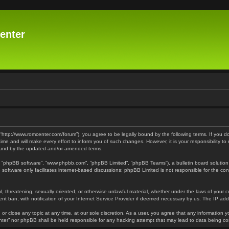
enter
 “http://www.romcenter.com/forum”), you agree to be legally bound by the following terms. If you d
 and will make every effort to inform you of such changes. However, it is your responsibility to
bound by the updated and/or amended terms.
”, “phpBB software”, “www.phpbb.com”, “phpBB Limited”, “phpBB Teams”), a bulletin board solution
software only facilitates internet-based discussions; phpBB Limited is not responsible for the cont
l, threatening, sexually oriented, or otherwise unlawful material, whether under the laws of your 
t ban, with notification of your Internet Service Provider if deemed necessary by us. The IP addre
or close any topic at any time, at our sole discretion. As a user, you agree that any information y
enter” nor phpBB shall be held responsible for any hacking attempt that may lead to data being 