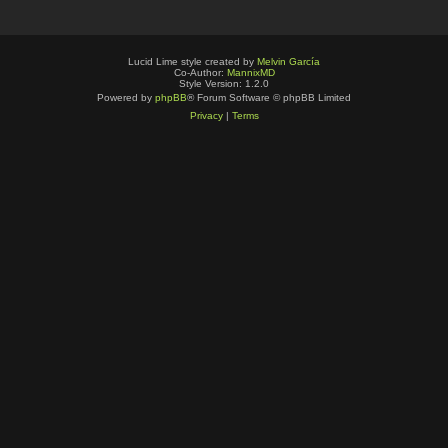
Lucid Lime style created by
Melvin García
Co-Author:
MannixMD
Style Version: 1.2.0
Powered by
phpBB
® Forum Software © phpBB Limited
Privacy
|
Terms