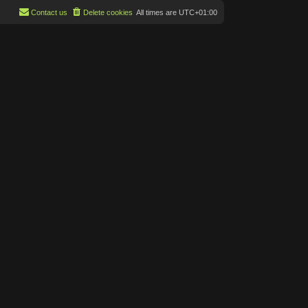
Contact us
Delete cookies
All times are
UTC+01:00