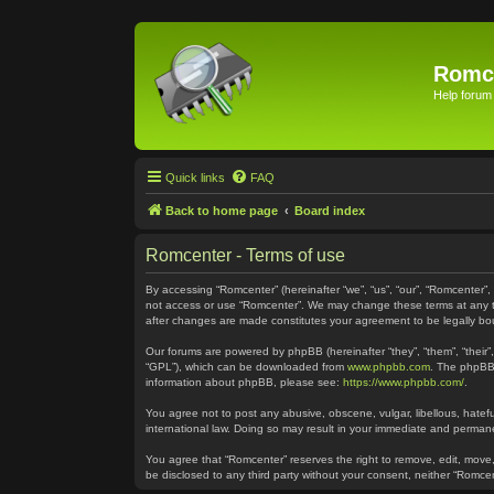
Romc
Help forum
Quick links
FAQ
Back to home page
Board index
Romcenter - Terms of use
By accessing “Romcenter” (hereinafter “we”, “us”, “our”, “Romcenter”,
not access or use “Romcenter”. We may change these terms at any time
after changes are made constitutes your agreement to be legally 
Our forums are powered by phpBB (hereinafter “they”, “them”, “their
“GPL”), which can be downloaded from
www.phpbb.com
. The phpBB 
information about phpBB, please see:
https://www.phpbb.com/
.
You agree not to post any abusive, obscene, vulgar, libellous, hatefu
international law. Doing so may result in your immediate and permanen
You agree that “Romcenter” reserves the right to remove, edit, move, 
be disclosed to any third party without your consent, neither “Romc