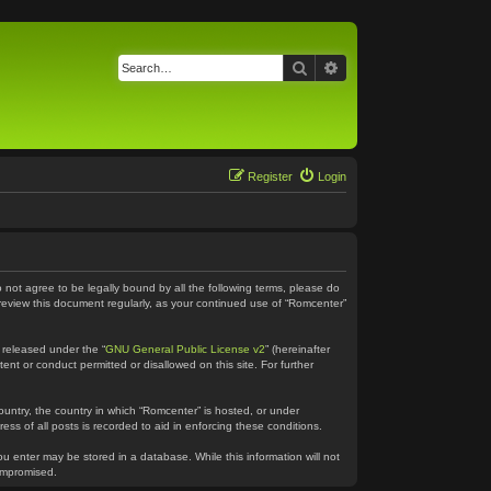
Search
Advanced search
Register
Login
o not agree to be legally bound by all the following terms, please do
 review this document regularly, as your continued use of “Romcenter”
 released under the “
GNU General Public License v2
” (hereinafter
ent or conduct permitted or disallowed on this site. For further
country, the country in which “Romcenter” is hosted, or under
ss of all posts is recorded to aid in enforcing these conditions.
ou enter may be stored in a database. While this information will not
compromised.