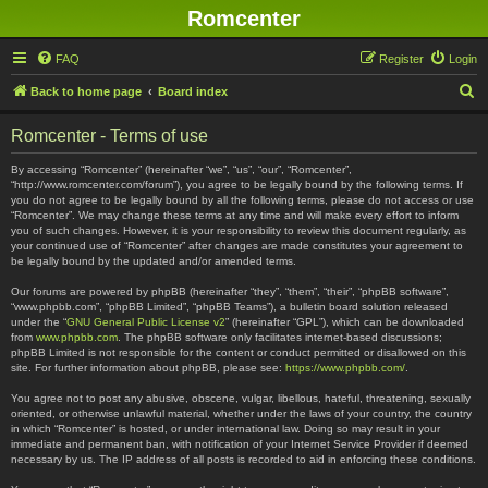
Romcenter
FAQ
Register
Login
S
Back to home page
Board index
e
Romcenter - Terms of use
a
r
By accessing “Romcenter” (hereinafter “we”, “us”, “our”, “Romcenter”,
“http://www.romcenter.com/forum”), you agree to be legally bound by the following terms. If
c
you do not agree to be legally bound by all the following terms, please do not access or use
“Romcenter”. We may change these terms at any time and will make every effort to inform
h
you of such changes. However, it is your responsibility to review this document regularly, as
your continued use of “Romcenter” after changes are made constitutes your agreement to
be legally bound by the updated and/or amended terms.
Our forums are powered by phpBB (hereinafter “they”, “them”, “their”, “phpBB software”,
“www.phpbb.com”, “phpBB Limited”, “phpBB Teams”), a bulletin board solution released
under the “
GNU General Public License v2
” (hereinafter “GPL”), which can be downloaded
from
www.phpbb.com
. The phpBB software only facilitates internet-based discussions;
phpBB Limited is not responsible for the content or conduct permitted or disallowed on this
site. For further information about phpBB, please see:
https://www.phpbb.com/
.
You agree not to post any abusive, obscene, vulgar, libellous, hateful, threatening, sexually
oriented, or otherwise unlawful material, whether under the laws of your country, the country
in which “Romcenter” is hosted, or under international law. Doing so may result in your
immediate and permanent ban, with notification of your Internet Service Provider if deemed
necessary by us. The IP address of all posts is recorded to aid in enforcing these conditions.