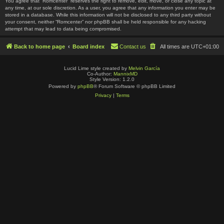
You agree that “Romcenter” reserves the right to remove, edit, move, or close any topic at
any time, at our sole discretion. As a user, you agree that any information you enter may be
stored in a database. While this information will not be disclosed to any third party without
your consent, neither “Romcenter” nor phpBB shall be held responsible for any hacking
attempt that may lead to data being compromised.
Back to home page
Board index
Contact us
All times are
UTC+01:00
Lucid Lime style created by
Melvin García
Co-Author:
MannixMD
Style Version: 1.2.0
Powered by
phpBB
® Forum Software © phpBB Limited
Privacy
|
Terms