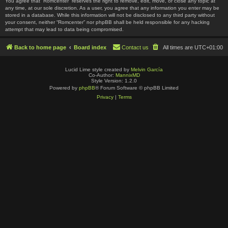
You agree that “Romcenter” reserves the right to remove, edit, move, or close any topic at
any time, at our sole discretion. As a user, you agree that any information you enter may be
stored in a database. While this information will not be disclosed to any third party without
your consent, neither “Romcenter” nor phpBB shall be held responsible for any hacking
attempt that may lead to data being compromised.
Back to home page
Board index
Contact us
All times are
UTC+01:00
Lucid Lime style created by
Melvin García
Co-Author:
MannixMD
Style Version: 1.2.0
Powered by
phpBB
® Forum Software © phpBB Limited
Privacy
|
Terms