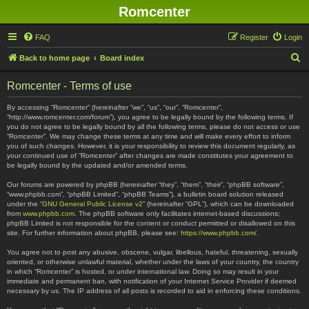
Romcenter
FAQ
Register
Login
S
Back to home page
Board index
e
Romcenter - Terms of use
a
r
By accessing “Romcenter” (hereinafter “we”, “us”, “our”, “Romcenter”,
“http://www.romcenter.com/forum”), you agree to be legally bound by the following terms. If
c
you do not agree to be legally bound by all the following terms, please do not access or use
“Romcenter”. We may change these terms at any time and will make every effort to inform
h
you of such changes. However, it is your responsibility to review this document regularly, as
your continued use of “Romcenter” after changes are made constitutes your agreement to
be legally bound by the updated and/or amended terms.
Our forums are powered by phpBB (hereinafter “they”, “them”, “their”, “phpBB software”,
“www.phpbb.com”, “phpBB Limited”, “phpBB Teams”), a bulletin board solution released
under the “
GNU General Public License v2
” (hereinafter “GPL”), which can be downloaded
from
www.phpbb.com
. The phpBB software only facilitates internet-based discussions;
phpBB Limited is not responsible for the content or conduct permitted or disallowed on this
site. For further information about phpBB, please see:
https://www.phpbb.com/
.
You agree not to post any abusive, obscene, vulgar, libellous, hateful, threatening, sexually
oriented, or otherwise unlawful material, whether under the laws of your country, the country
in which “Romcenter” is hosted, or under international law. Doing so may result in your
immediate and permanent ban, with notification of your Internet Service Provider if deemed
necessary by us. The IP address of all posts is recorded to aid in enforcing these conditions.