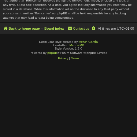
You agree that “Romcenter” reserves the right to remove, edit, move, or close any topic at
any time, at our sole discretion. As a user, you agree that any information you enter may be
stored in a database. While this information will not be disclosed to any third party without
your consent, neither “Romcenter” nor phpBB shall be held responsible for any hacking
attempt that may lead to data being compromised.
Back to home page
Board index
Contact us
All times are
UTC+01:00
Lucid Lime style created by
Melvin García
Co-Author:
MannixMD
Style Version: 1.2.0
Powered by
phpBB
® Forum Software © phpBB Limited
Privacy
|
Terms