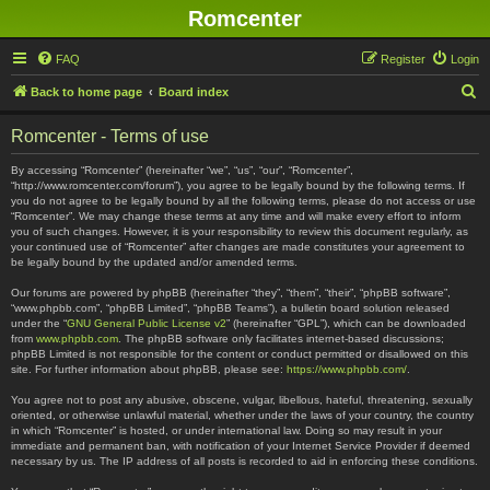
Romcenter
FAQ
Register
Login
S
Back to home page
Board index
e
Romcenter - Terms of use
a
r
By accessing “Romcenter” (hereinafter “we”, “us”, “our”, “Romcenter”,
“http://www.romcenter.com/forum”), you agree to be legally bound by the following terms. If
c
you do not agree to be legally bound by all the following terms, please do not access or use
“Romcenter”. We may change these terms at any time and will make every effort to inform
h
you of such changes. However, it is your responsibility to review this document regularly, as
your continued use of “Romcenter” after changes are made constitutes your agreement to
be legally bound by the updated and/or amended terms.
Our forums are powered by phpBB (hereinafter “they”, “them”, “their”, “phpBB software”,
“www.phpbb.com”, “phpBB Limited”, “phpBB Teams”), a bulletin board solution released
under the “
GNU General Public License v2
” (hereinafter “GPL”), which can be downloaded
from
www.phpbb.com
. The phpBB software only facilitates internet-based discussions;
phpBB Limited is not responsible for the content or conduct permitted or disallowed on this
site. For further information about phpBB, please see:
https://www.phpbb.com/
.
You agree not to post any abusive, obscene, vulgar, libellous, hateful, threatening, sexually
oriented, or otherwise unlawful material, whether under the laws of your country, the country
in which “Romcenter” is hosted, or under international law. Doing so may result in your
immediate and permanent ban, with notification of your Internet Service Provider if deemed
necessary by us. The IP address of all posts is recorded to aid in enforcing these conditions.