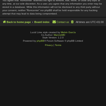
You agree that “Romcenter” reserves the right to remove, edit, move, or close any topic at
any time, at our sole discretion. As a user, you agree that any information you enter may be
stored in a database. While this information will not be disclosed to any third party without
your consent, neither “Romcenter” nor phpBB shall be held responsible for any hacking
attempt that may lead to data being compromised.
Back to home page
Board index
Contact us
All times are
UTC+01:00
Lucid Lime style created by
Melvin García
Co-Author:
MannixMD
Style Version: 1.2.0
Powered by
phpBB
® Forum Software © phpBB Limited
Privacy
|
Terms