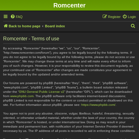
Romcenter
FAQ
Register
Login
S
Back to home page
Board index
e
Romcenter - Terms of use
a
r
By accessing “Romcenter” (hereinafter “we”, “us”, “our”, “Romcenter”,
“http://www.romcenter.com/forum”), you agree to be legally bound by the following terms. If
c
you do not agree to be legally bound by all the following terms, please do not access or use
“Romcenter”. We may change these terms at any time and will make every effort to inform
h
you of such changes. However, it is your responsibility to review this document regularly, as
your continued use of “Romcenter” after changes are made constitutes your agreement to
be legally bound by the updated and/or amended terms.
Our forums are powered by phpBB (hereinafter “they”, “them”, “their”, “phpBB software”,
“www.phpbb.com”, “phpBB Limited”, “phpBB Teams”), a bulletin board solution released
under the “
GNU General Public License v2
” (hereinafter “GPL”), which can be downloaded
from
www.phpbb.com
. The phpBB software only facilitates internet-based discussions;
phpBB Limited is not responsible for the content or conduct permitted or disallowed on this
site. For further information about phpBB, please see:
https://www.phpbb.com/
.
You agree not to post any abusive, obscene, vulgar, libellous, hateful, threatening, sexually
oriented, or otherwise unlawful material, whether under the laws of your country, the country
in which “Romcenter” is hosted, or under international law. Doing so may result in your
immediate and permanent ban, with notification of your Internet Service Provider if deemed
necessary by us. The IP address of all posts is recorded to aid in enforcing these conditions.