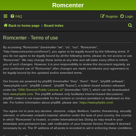
Romcenter
FAQ
Register
Login
S
Back to home page
Board index
e
Romcenter - Terms of use
a
r
By accessing “Romcenter” (hereinafter “we”, “us”, “our”, “Romcenter”,
“http://www.romcenter.com/forum”), you agree to be legally bound by the following terms. If
c
you do not agree to be legally bound by all the following terms, please do not access or use
“Romcenter”. We may change these terms at any time and will make every effort to inform
h
you of such changes. However, it is your responsibility to review this document regularly, as
your continued use of “Romcenter” after changes are made constitutes your agreement to
be legally bound by the updated and/or amended terms.
Our forums are powered by phpBB (hereinafter “they”, “them”, “their”, “phpBB software”,
“www.phpbb.com”, “phpBB Limited”, “phpBB Teams”), a bulletin board solution released
under the “
GNU General Public License v2
” (hereinafter “GPL”), which can be downloaded
from
www.phpbb.com
. The phpBB software only facilitates internet-based discussions;
phpBB Limited is not responsible for the content or conduct permitted or disallowed on this
site. For further information about phpBB, please see:
https://www.phpbb.com/
.
You agree not to post any abusive, obscene, vulgar, libellous, hateful, threatening, sexually
oriented, or otherwise unlawful material, whether under the laws of your country, the country
in which “Romcenter” is hosted, or under international law. Doing so may result in your
immediate and permanent ban, with notification of your Internet Service Provider if deemed
necessary by us. The IP address of all posts is recorded to aid in enforcing these conditions.