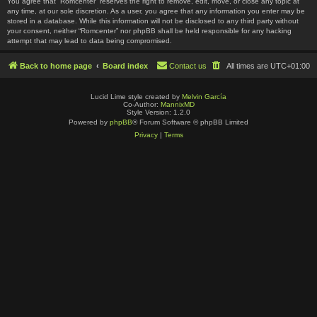
You agree that “Romcenter” reserves the right to remove, edit, move, or close any topic at
any time, at our sole discretion. As a user, you agree that any information you enter may be
stored in a database. While this information will not be disclosed to any third party without
your consent, neither “Romcenter” nor phpBB shall be held responsible for any hacking
attempt that may lead to data being compromised.
Back to home page
Board index
Contact us
All times are
UTC+01:00
Lucid Lime style created by
Melvin García
Co-Author:
MannixMD
Style Version: 1.2.0
Powered by
phpBB
® Forum Software © phpBB Limited
Privacy
|
Terms