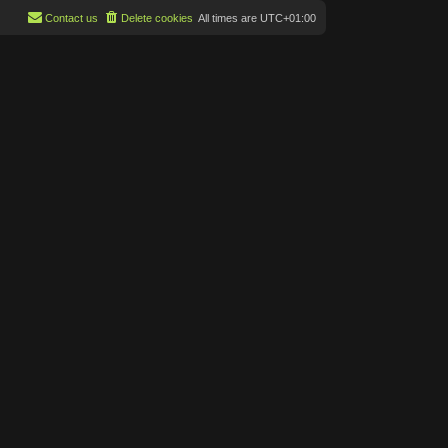
Contact us
Delete cookies
All times are
UTC+01:00