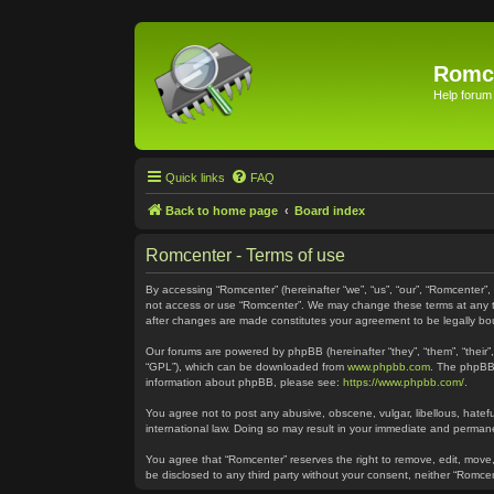
Romc
Help forum
Quick links
FAQ
Back to home page
Board index
Romcenter - Terms of use
By accessing “Romcenter” (hereinafter “we”, “us”, “our”, “Romcenter”,
not access or use “Romcenter”. We may change these terms at any time
after changes are made constitutes your agreement to be legally 
Our forums are powered by phpBB (hereinafter “they”, “them”, “their
“GPL”), which can be downloaded from
www.phpbb.com
. The phpBB 
information about phpBB, please see:
https://www.phpbb.com/
.
You agree not to post any abusive, obscene, vulgar, libellous, hatefu
international law. Doing so may result in your immediate and permanen
You agree that “Romcenter” reserves the right to remove, edit, move, 
be disclosed to any third party without your consent, neither “Romc