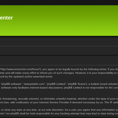
enter
 “http://www.romcenter.com/forum”), you agree to be legally bound by the following terms. If you d
 and will make every effort to inform you of such changes. However, it is your responsibility to
bound by the updated and/or amended terms.
”, “phpBB software”, “www.phpbb.com”, “phpBB Limited”, “phpBB Teams”), a bulletin board solution
software only facilitates internet-based discussions; phpBB Limited is not responsible for the cont
l, threatening, sexually oriented, or otherwise unlawful material, whether under the laws of your 
t ban, with notification of your Internet Service Provider if deemed necessary by us. The IP addre
or close any topic at any time, at our sole discretion. As a user, you agree that any information y
enter” nor phpBB shall be held responsible for any hacking attempt that may lead to data being 