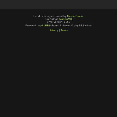
Lucid Lime style created by
Melvin García
Co-Author:
MannixMD
Style Version: 1.2.0
Powered by
phpBB
® Forum Software © phpBB Limited
Privacy
|
Terms