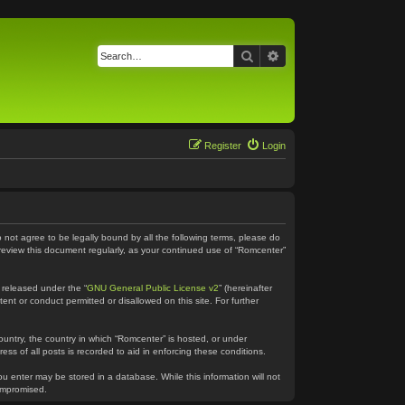
Search
Advanced search
Register
Login
o not agree to be legally bound by all the following terms, please do
 review this document regularly, as your continued use of “Romcenter”
 released under the “
GNU General Public License v2
” (hereinafter
ent or conduct permitted or disallowed on this site. For further
country, the country in which “Romcenter” is hosted, or under
ss of all posts is recorded to aid in enforcing these conditions.
ou enter may be stored in a database. While this information will not
compromised.