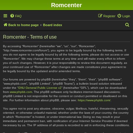
Romcenter
FAQ
Register
Login
S
Back to home page
Board index
e
Romcenter - Terms of use
a
r
By accessing “Romcenter” (hereinafter “we”, “us”, “our”, “Romcenter”,
“http://www.romcenter.com/forum”), you agree to be legally bound by the following terms. If
c
you do not agree to be legally bound by all the following terms, please do not access or use
“Romcenter”. We may change these terms at any time and will make every effort to inform
h
you of such changes. However, it is your responsibility to review this document regularly, as
your continued use of “Romcenter” after changes are made constitutes your agreement to
be legally bound by the updated and/or amended terms.
Our forums are powered by phpBB (hereinafter “they”, “them”, “their”, “phpBB software”,
“www.phpbb.com”, “phpBB Limited”, “phpBB Teams”), a bulletin board solution released
under the “
GNU General Public License v2
” (hereinafter “GPL”), which can be downloaded
from
www.phpbb.com
. The phpBB software only facilitates internet-based discussions;
phpBB Limited is not responsible for the content or conduct permitted or disallowed on this
site. For further information about phpBB, please see:
https://www.phpbb.com/
.
You agree not to post any abusive, obscene, vulgar, libellous, hateful, threatening, sexually
oriented, or otherwise unlawful material, whether under the laws of your country, the country
in which “Romcenter” is hosted, or under international law. Doing so may result in your
immediate and permanent ban, with notification of your Internet Service Provider if deemed
necessary by us. The IP address of all posts is recorded to aid in enforcing these conditions.