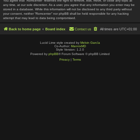
You agree that “Romcenter” reserves the right to remove, edit, move, or close any topic at
any time, at our sole discretion. As a user, you agree that any information you enter may be
stored in a database. While this information will not be disclosed to any third party without
your consent, neither “Romcenter” nor phpBB shall be held responsible for any hacking
attempt that may lead to data being compromised.
Back to home page
Board index
Contact us
All times are
UTC+01:00
Lucid Lime style created by
Melvin García
Co-Author:
MannixMD
Style Version: 1.2.0
Powered by
phpBB
® Forum Software © phpBB Limited
Privacy
|
Terms