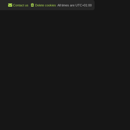
Contact us
Delete cookies
All times are
UTC+01:00