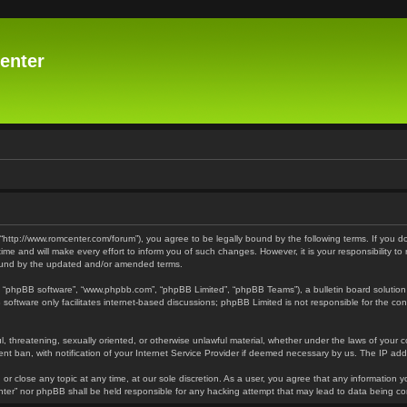
enter
 “http://www.romcenter.com/forum”), you agree to be legally bound by the following terms. If you d
 and will make every effort to inform you of such changes. However, it is your responsibility to
bound by the updated and/or amended terms.
”, “phpBB software”, “www.phpbb.com”, “phpBB Limited”, “phpBB Teams”), a bulletin board solution
software only facilitates internet-based discussions; phpBB Limited is not responsible for the cont
l, threatening, sexually oriented, or otherwise unlawful material, whether under the laws of your 
t ban, with notification of your Internet Service Provider if deemed necessary by us. The IP addre
or close any topic at any time, at our sole discretion. As a user, you agree that any information y
enter” nor phpBB shall be held responsible for any hacking attempt that may lead to data being 