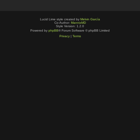
Lucid Lime style created by
Melvin García
Co-Author:
MannixMD
Style Version: 1.2.0
Powered by
phpBB
® Forum Software © phpBB Limited
Privacy
|
Terms