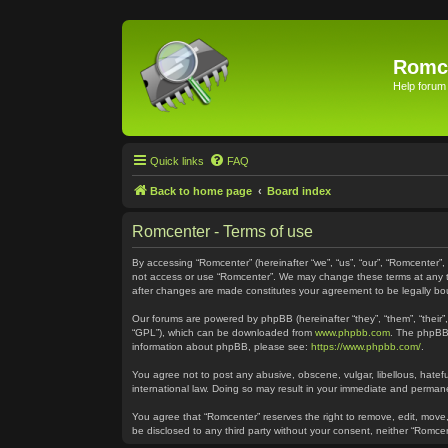
Romc
Help forum
Quick links
FAQ
Back to home page
Board index
Romcenter - Terms of use
By accessing “Romcenter” (hereinafter “we”, “us”, “our”, “Romcenter”,
not access or use “Romcenter”. We may change these terms at any time
after changes are made constitutes your agreement to be legally 
Our forums are powered by phpBB (hereinafter “they”, “them”, “their
“GPL”), which can be downloaded from
www.phpbb.com
. The phpBB 
information about phpBB, please see:
https://www.phpbb.com/
.
You agree not to post any abusive, obscene, vulgar, libellous, hatefu
international law. Doing so may result in your immediate and permanen
You agree that “Romcenter” reserves the right to remove, edit, move, 
be disclosed to any third party without your consent, neither “Romc