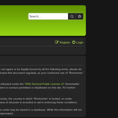
Search
Advanced search
Register
Login
o not agree to be legally bound by all the following terms, please do
 review this document regularly, as your continued use of “Romcenter”
 released under the “
GNU General Public License v2
” (hereinafter
ent or conduct permitted or disallowed on this site. For further
country, the country in which “Romcenter” is hosted, or under
ss of all posts is recorded to aid in enforcing these conditions.
ou enter may be stored in a database. While this information will not
compromised.