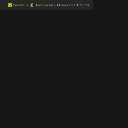
Contact us
Delete cookies
All times are
UTC+01:00