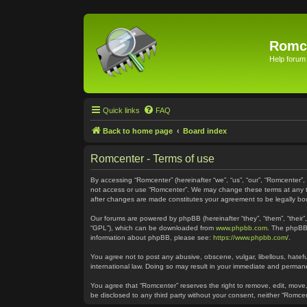
Romc
Help forum
Quick links
FAQ
Back to home page
Board index
Romcenter - Terms of use
By accessing “Romcenter” (hereinafter “we”, “us”, “our”, “Romcenter”,
not access or use “Romcenter”. We may change these terms at any time
after changes are made constitutes your agreement to be legally 
Our forums are powered by phpBB (hereinafter “they”, “them”, “their
“GPL”), which can be downloaded from
www.phpbb.com
. The phpBB 
information about phpBB, please see:
https://www.phpbb.com/
.
You agree not to post any abusive, obscene, vulgar, libellous, hatefu
international law. Doing so may result in your immediate and permanen
You agree that “Romcenter” reserves the right to remove, edit, move, 
be disclosed to any third party without your consent, neither “Romc