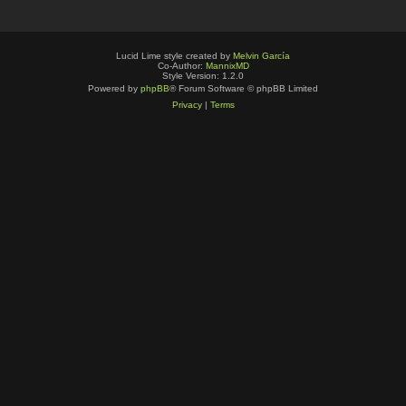
Lucid Lime style created by
Melvin García
Co-Author:
MannixMD
Style Version: 1.2.0
Powered by
phpBB
® Forum Software © phpBB Limited
Privacy
|
Terms