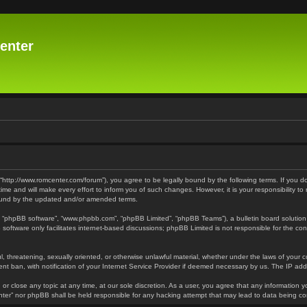
enter
 “http://www.romcenter.com/forum”), you agree to be legally bound by the following terms. If you d
 and will make every effort to inform you of such changes. However, it is your responsibility to
bound by the updated and/or amended terms.
”, “phpBB software”, “www.phpbb.com”, “phpBB Limited”, “phpBB Teams”), a bulletin board solution
software only facilitates internet-based discussions; phpBB Limited is not responsible for the cont
l, threatening, sexually oriented, or otherwise unlawful material, whether under the laws of your 
t ban, with notification of your Internet Service Provider if deemed necessary by us. The IP addre
or close any topic at any time, at our sole discretion. As a user, you agree that any information y
enter” nor phpBB shall be held responsible for any hacking attempt that may lead to data being 