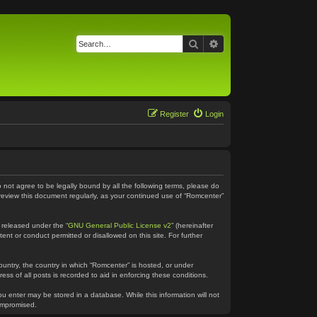
Search
Advanced search
Register
Login
o not agree to be legally bound by all the following terms, please do
 review this document regularly, as your continued use of “Romcenter”
 released under the “
GNU General Public License v2
” (hereinafter
ent or conduct permitted or disallowed on this site. For further
country, the country in which “Romcenter” is hosted, or under
ss of all posts is recorded to aid in enforcing these conditions.
ou enter may be stored in a database. While this information will not
compromised.