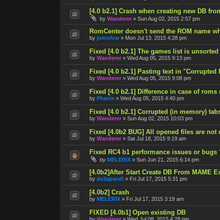
[4.0 b2.1] Crash when creating new DB fro
by
Wanderer
»
Sun Aug 02, 2015 2:57 pm
RomCenter doesn't send the ROM name wh
by
jomofcw
»
Mon Jul 13, 2015 4:28 pm
Fixed [4.0 b2.1] The games list is unsorted
by
Wanderer
»
Wed Aug 05, 2015 9:13 pm
Fixed [4.0 b2.1] Pasting text in "Corrupted
by
Wanderer
»
Wed Aug 05, 2015 9:08 pm
Fixed [4.0 b2.1] Difference in case of roms
by
Phenix
»
Wed Aug 05, 2015 4:40 pm
Fixed [4.0 b2.1] Corrupted (in memory) tab
by
Wanderer
»
Sun Aug 02, 2015 10:03 pm
Fixed [4.0b2 BUG] All opened files are not
by
Wanderer
»
Sat Jul 18, 2015 9:19 am
Fixed RC4 b1 performance issues or bugs 
by
MELERIX
»
Sun Jun 21, 2015 6:14 pm
[4.0b2]After Start Create DB From MAME E
by
de2apandi
»
Fri Jul 17, 2015 5:31 pm
[4.0b2] Crash
by
MELERIX
»
Fri Jul 17, 2015 3:19 am
FIXED [4.0b1] Open existing DB
by
Wanderer
»
Wed Jul 08, 2015 4:28 pm