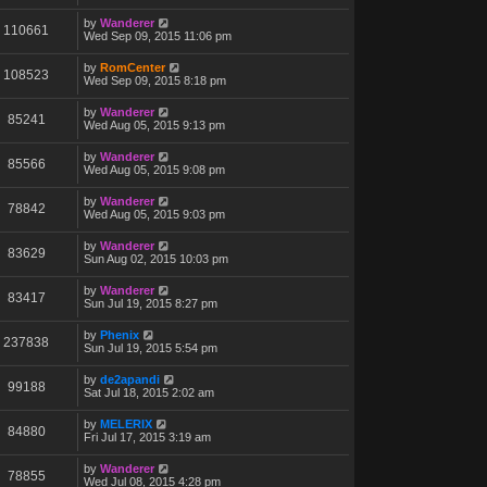
by
Wanderer
110661
Wed Sep 09, 2015 11:06 pm
by
RomCenter
108523
Wed Sep 09, 2015 8:18 pm
by
Wanderer
85241
Wed Aug 05, 2015 9:13 pm
by
Wanderer
85566
Wed Aug 05, 2015 9:08 pm
by
Wanderer
78842
Wed Aug 05, 2015 9:03 pm
by
Wanderer
83629
Sun Aug 02, 2015 10:03 pm
by
Wanderer
83417
Sun Jul 19, 2015 8:27 pm
by
Phenix
237838
Sun Jul 19, 2015 5:54 pm
by
de2apandi
99188
Sat Jul 18, 2015 2:02 am
by
MELERIX
84880
Fri Jul 17, 2015 3:19 am
by
Wanderer
78855
Wed Jul 08, 2015 4:28 pm