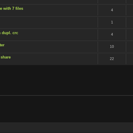
 with 7 files
4
1
 dupl. crc
4
ter
10
 share
22