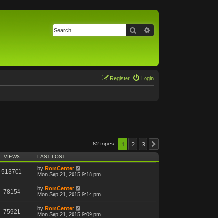
Search
Advanced search
Register
Login
1
2
3
62 topics
Next
VIEWS
LAST POST
by
RomCenter
513701
Mon Sep 21, 2015 9:18 pm
by
RomCenter
78154
Mon Sep 21, 2015 9:14 pm
by
RomCenter
75921
Mon Sep 21, 2015 9:09 pm