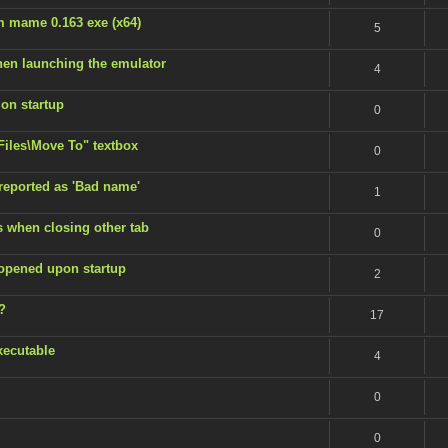
m mame 0.163 exe (x64)
5
en launching the emulator
4
 on startup
0
 Files\Move To" textbox
0
 reported as 'Bad name'
1
s when closing other tab
0
 opened upon startup
2
?
17
xecutable
4
0
0