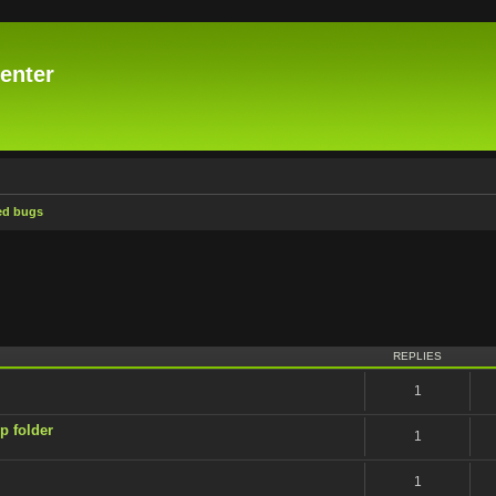
enter
ed bugs
ced search
REPLIES
1
p folder
1
1