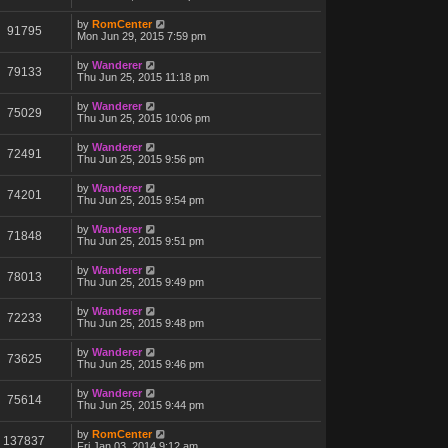
by
RomCenter
91795
Mon Jun 29, 2015 7:59 pm
by
Wanderer
79133
Thu Jun 25, 2015 11:18 pm
by
Wanderer
75029
Thu Jun 25, 2015 10:06 pm
by
Wanderer
72491
Thu Jun 25, 2015 9:56 pm
by
Wanderer
74201
Thu Jun 25, 2015 9:54 pm
by
Wanderer
71848
Thu Jun 25, 2015 9:51 pm
by
Wanderer
78013
Thu Jun 25, 2015 9:49 pm
by
Wanderer
72233
Thu Jun 25, 2015 9:48 pm
by
Wanderer
73625
Thu Jun 25, 2015 9:46 pm
by
Wanderer
75614
Thu Jun 25, 2015 9:44 pm
by
RomCenter
137837
Fri Jan 03, 2014 9:12 am