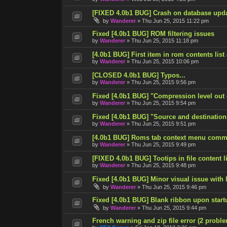
[FIXED 4.0b1 BUG] Crash on database upd
by
Wanderer
»
Thu Jun 25, 2015 11:22 pm
Fixed [4.0b1 BUG] ROM filtering issues
by
Wanderer
»
Thu Jun 25, 2015 11:18 pm
[4.0b1 BUG] First item in rom contents list
by
Wanderer
»
Thu Jun 25, 2015 10:06 pm
[CLOSED 4.0b1 BUG] Typos...
by
Wanderer
»
Thu Jun 25, 2015 9:56 pm
Fixed [4.0b1 BUG] "Compression level out
by
Wanderer
»
Thu Jun 25, 2015 9:54 pm
Fixed [4.0b1 BUG] "Source and destination
by
Wanderer
»
Thu Jun 25, 2015 9:51 pm
[4.0b1 BUG] Roms tab context menu comm
by
Wanderer
»
Thu Jun 25, 2015 9:49 pm
[FIXED 4.0b1 BUG] Tootips in file content lis
by
Wanderer
»
Thu Jun 25, 2015 9:48 pm
Fixed [4.0b1 BUG] Minor visual issue with l
by
Wanderer
»
Thu Jun 25, 2015 9:46 pm
Fixed [4.0b1 BUG] Blank ribbon upon start
by
Wanderer
»
Thu Jun 25, 2015 9:44 pm
French warning and zip file error (2 probl