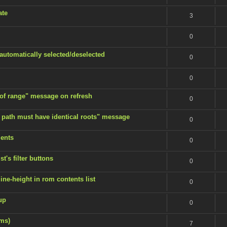
ate
3
0
 automatically selected/deselected
0
0
 of range" message on refresh
0
 path must have identical roots" message
0
ents
0
t's filter buttons
0
ine-height in rom contents list
0
up
0
ems)
7