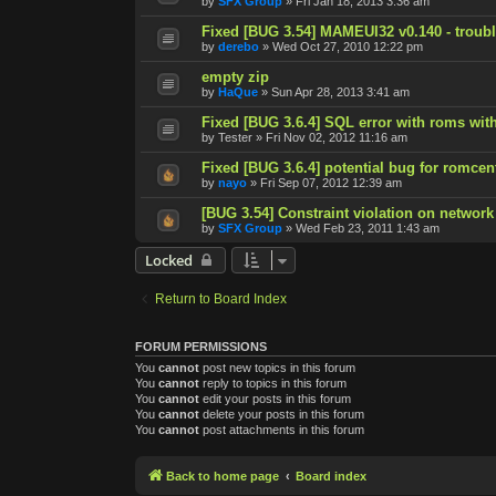
by
SFX Group
»
Fri Jan 18, 2013 3:36 am
Fixed [BUG 3.54] MAMEUI32 v0.140 - trouble
by
derebo
»
Wed Oct 27, 2010 12:22 pm
empty zip
by
HaQue
»
Sun Apr 28, 2013 3:41 am
Fixed [BUG 3.6.4] SQL error with roms with
by
Tester
»
Fri Nov 02, 2012 11:16 am
Fixed [BUG 3.6.4] potential bug for romcen
by
nayo
»
Fri Sep 07, 2012 12:39 am
[BUG 3.54] Constraint violation on network
by
SFX Group
»
Wed Feb 23, 2011 1:43 am
Locked
Return to Board Index
FORUM PERMISSIONS
You
cannot
post new topics in this forum
You
cannot
reply to topics in this forum
You
cannot
edit your posts in this forum
You
cannot
delete your posts in this forum
You
cannot
post attachments in this forum
Back to home page
Board index