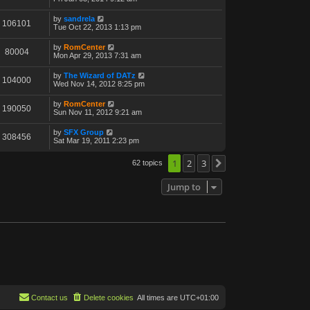
by
sandrela
106101
Tue Oct 22, 2013 1:13 pm
by
RomCenter
80004
Mon Apr 29, 2013 7:31 am
by
The Wizard of DATz
104000
Wed Nov 14, 2012 8:25 pm
by
RomCenter
190050
Sun Nov 11, 2012 9:21 am
by
SFX Group
308456
Sat Mar 19, 2011 2:23 pm
1
2
3
62 topics
Next
Jump to
Contact us
Delete cookies
All times are
UTC+01:00