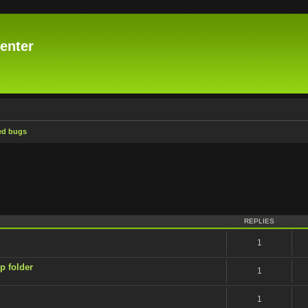
enter
ed bugs
ced search
REPLIES
1
p folder
1
1