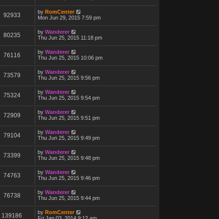
by
RomCenter
92933
Mon Jun 29, 2015 7:59 pm
by
Wanderer
80235
Thu Jun 25, 2015 11:18 pm
by
Wanderer
76116
Thu Jun 25, 2015 10:06 pm
by
Wanderer
73579
Thu Jun 25, 2015 9:56 pm
by
Wanderer
75324
Thu Jun 25, 2015 9:54 pm
by
Wanderer
72909
Thu Jun 25, 2015 9:51 pm
by
Wanderer
79104
Thu Jun 25, 2015 9:49 pm
by
Wanderer
73399
Thu Jun 25, 2015 9:48 pm
by
Wanderer
74763
Thu Jun 25, 2015 9:46 pm
by
Wanderer
76738
Thu Jun 25, 2015 9:44 pm
by
RomCenter
139186
Fri Jan 03, 2014 9:12 am