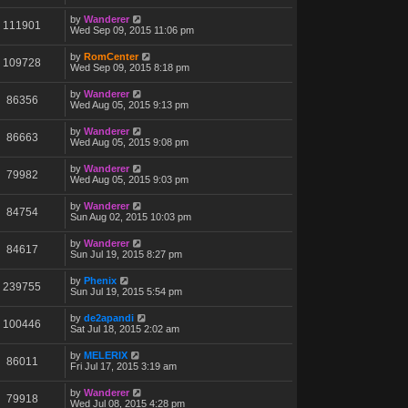
by
Wanderer
111901
Wed Sep 09, 2015 11:06 pm
by
RomCenter
109728
Wed Sep 09, 2015 8:18 pm
by
Wanderer
86356
Wed Aug 05, 2015 9:13 pm
by
Wanderer
86663
Wed Aug 05, 2015 9:08 pm
by
Wanderer
79982
Wed Aug 05, 2015 9:03 pm
by
Wanderer
84754
Sun Aug 02, 2015 10:03 pm
by
Wanderer
84617
Sun Jul 19, 2015 8:27 pm
by
Phenix
239755
Sun Jul 19, 2015 5:54 pm
by
de2apandi
100446
Sat Jul 18, 2015 2:02 am
by
MELERIX
86011
Fri Jul 17, 2015 3:19 am
by
Wanderer
79918
Wed Jul 08, 2015 4:28 pm