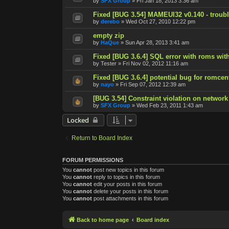
by
SFX Group
»
Fri Jan 18, 2013 3:36 am
Fixed [BUG 3.54] MAMEUI32 v0.140 - trouble
by
derebo
»
Wed Oct 27, 2010 12:22 pm
empty zip
by
HaQue
»
Sun Apr 28, 2013 3:41 am
Fixed [BUG 3.6.4] SQL error with roms with
by
Tester
»
Fri Nov 02, 2012 11:16 am
Fixed [BUG 3.6.4] potential bug for romcen
by
nayo
»
Fri Sep 07, 2012 12:39 am
[BUG 3.54] Constraint violation on network
by
SFX Group
»
Wed Feb 23, 2011 1:43 am
Locked
Return to Board Index
FORUM PERMISSIONS
You
cannot
post new topics in this forum
You
cannot
reply to topics in this forum
You
cannot
edit your posts in this forum
You
cannot
delete your posts in this forum
You
cannot
post attachments in this forum
Back to home page
Board index