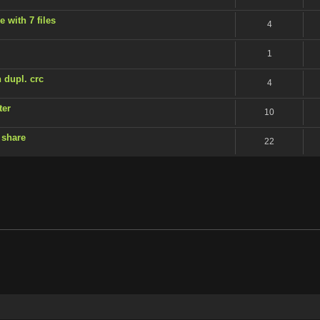
 with 7 files
4
1
 dupl. crc
4
ter
10
 share
22