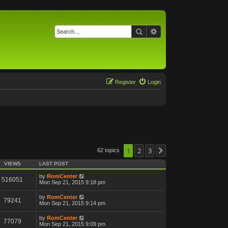
Search
Advanced search
Register
Login
1
2
3
62 topics
Next
VIEWS
LAST POST
by
RomCenter
516051
Mon Sep 21, 2015 9:18 pm
by
RomCenter
79241
Mon Sep 21, 2015 9:14 pm
by
RomCenter
77079
Mon Sep 21, 2015 9:09 pm