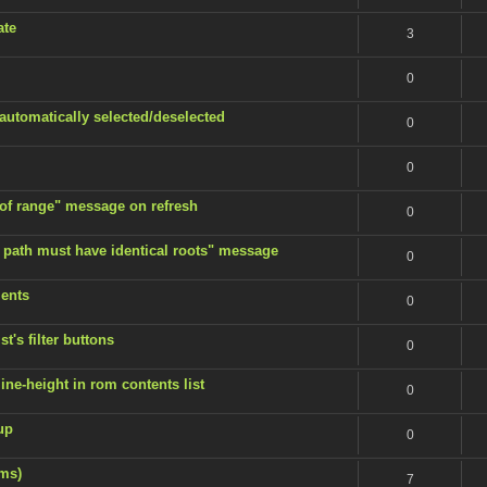
ate
3
0
 automatically selected/deselected
0
0
 of range" message on refresh
0
 path must have identical roots" message
0
ents
0
t's filter buttons
0
ine-height in rom contents list
0
up
0
ems)
7