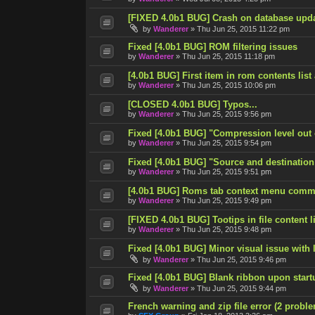
[FIXED 4.0b1 BUG] Crash on database upd
by
Wanderer
»
Thu Jun 25, 2015 11:22 pm
Fixed [4.0b1 BUG] ROM filtering issues
by
Wanderer
»
Thu Jun 25, 2015 11:18 pm
[4.0b1 BUG] First item in rom contents list
by
Wanderer
»
Thu Jun 25, 2015 10:06 pm
[CLOSED 4.0b1 BUG] Typos...
by
Wanderer
»
Thu Jun 25, 2015 9:56 pm
Fixed [4.0b1 BUG] "Compression level out
by
Wanderer
»
Thu Jun 25, 2015 9:54 pm
Fixed [4.0b1 BUG] "Source and destination
by
Wanderer
»
Thu Jun 25, 2015 9:51 pm
[4.0b1 BUG] Roms tab context menu comm
by
Wanderer
»
Thu Jun 25, 2015 9:49 pm
[FIXED 4.0b1 BUG] Tootips in file content lis
by
Wanderer
»
Thu Jun 25, 2015 9:48 pm
Fixed [4.0b1 BUG] Minor visual issue with l
by
Wanderer
»
Thu Jun 25, 2015 9:46 pm
Fixed [4.0b1 BUG] Blank ribbon upon start
by
Wanderer
»
Thu Jun 25, 2015 9:44 pm
French warning and zip file error (2 probl