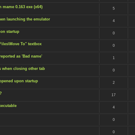
m mame 0.163 exe (x64)
5
en launching the emulator
4
 on startup
0
 Files\Move To" textbox
0
 reported as 'Bad name'
1
s when closing other tab
0
 opened upon startup
2
?
17
xecutable
4
0
0