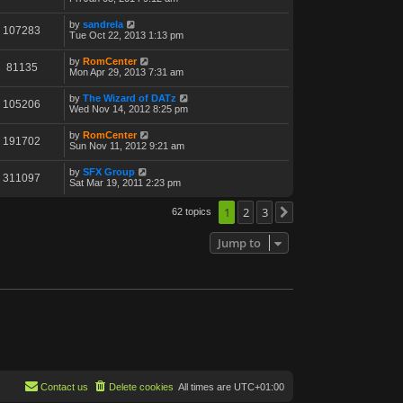
by
sandrela
107283
Tue Oct 22, 2013 1:13 pm
by
RomCenter
81135
Mon Apr 29, 2013 7:31 am
by
The Wizard of DATz
105206
Wed Nov 14, 2012 8:25 pm
by
RomCenter
191702
Sun Nov 11, 2012 9:21 am
by
SFX Group
311097
Sat Mar 19, 2011 2:23 pm
1
2
3
62 topics
Next
Jump to
Contact us
Delete cookies
All times are
UTC+01:00