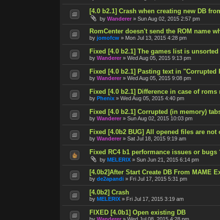
[4.0 b2.1] Crash when creating new DB fro
by
Wanderer
»
Sun Aug 02, 2015 2:57 pm
RomCenter doesn't send the ROM name wh
by
jomofcw
»
Mon Jul 13, 2015 4:28 pm
Fixed [4.0 b2.1] The games list is unsorted
by
Wanderer
»
Wed Aug 05, 2015 9:13 pm
Fixed [4.0 b2.1] Pasting text in "Corrupted
by
Wanderer
»
Wed Aug 05, 2015 9:08 pm
Fixed [4.0 b2.1] Difference in case of roms
by
Phenix
»
Wed Aug 05, 2015 4:40 pm
Fixed [4.0 b2.1] Corrupted (in memory) tab
by
Wanderer
»
Sun Aug 02, 2015 10:03 pm
Fixed [4.0b2 BUG] All opened files are not
by
Wanderer
»
Sat Jul 18, 2015 9:19 am
Fixed RC4 b1 performance issues or bugs 
by
MELERIX
»
Sun Jun 21, 2015 6:14 pm
[4.0b2]After Start Create DB From MAME E
by
de2apandi
»
Fri Jul 17, 2015 5:31 pm
[4.0b2] Crash
by
MELERIX
»
Fri Jul 17, 2015 3:19 am
FIXED [4.0b1] Open existing DB
by
Wanderer
»
Wed Jul 08, 2015 4:28 pm