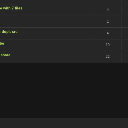
 with 7 files
4
1
 dupl. crc
4
ter
10
 share
22