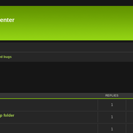
enter
ed bugs
ced search
REPLIES
1
p folder
1
1