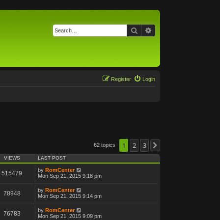
Search
Advanced search
Register
Login
1
2
3
62 topics
Next
VIEWS
LAST POST
by
RomCenter
515479
Mon Sep 21, 2015 9:18 pm
by
RomCenter
78948
Mon Sep 21, 2015 9:14 pm
by
RomCenter
76783
Mon Sep 21, 2015 9:09 pm