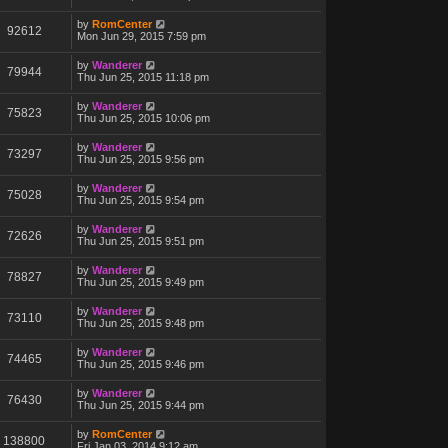
by
RomCenter
92612
Mon Jun 29, 2015 7:59 pm
by
Wanderer
79944
Thu Jun 25, 2015 11:18 pm
by
Wanderer
75823
Thu Jun 25, 2015 10:06 pm
by
Wanderer
73297
Thu Jun 25, 2015 9:56 pm
by
Wanderer
75028
Thu Jun 25, 2015 9:54 pm
by
Wanderer
72626
Thu Jun 25, 2015 9:51 pm
by
Wanderer
78827
Thu Jun 25, 2015 9:49 pm
by
Wanderer
73110
Thu Jun 25, 2015 9:48 pm
by
Wanderer
74465
Thu Jun 25, 2015 9:46 pm
by
Wanderer
76430
Thu Jun 25, 2015 9:44 pm
by
RomCenter
138800
Fri Jan 03, 2014 9:12 am