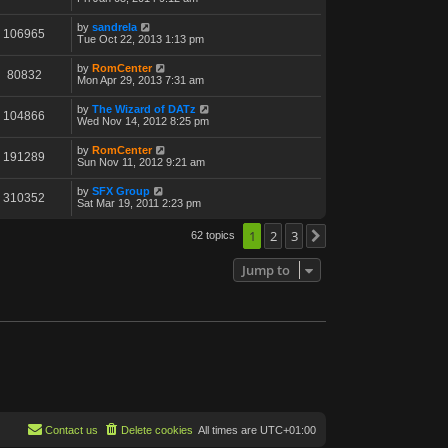
by
sandrela
106965
Tue Oct 22, 2013 1:13 pm
by
RomCenter
80832
Mon Apr 29, 2013 7:31 am
by
The Wizard of DATz
104866
Wed Nov 14, 2012 8:25 pm
by
RomCenter
191289
Sun Nov 11, 2012 9:21 am
by
SFX Group
310352
Sat Mar 19, 2011 2:23 pm
1
2
3
62 topics
Next
Jump to
Contact us
Delete cookies
All times are
UTC+01:00