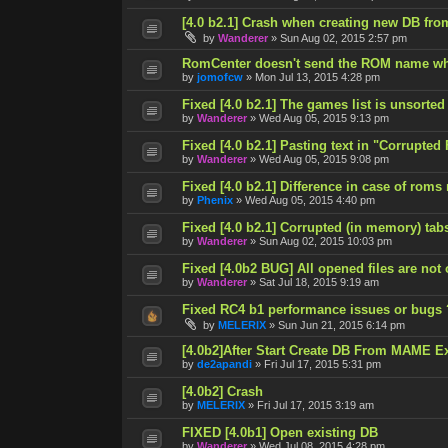
[4.0 b2.1] Crash when creating new DB fro
by
Wanderer
»
Sun Aug 02, 2015 2:57 pm
RomCenter doesn't send the ROM name wh
by
jomofcw
»
Mon Jul 13, 2015 4:28 pm
Fixed [4.0 b2.1] The games list is unsorted
by
Wanderer
»
Wed Aug 05, 2015 9:13 pm
Fixed [4.0 b2.1] Pasting text in "Corrupted
by
Wanderer
»
Wed Aug 05, 2015 9:08 pm
Fixed [4.0 b2.1] Difference in case of roms
by
Phenix
»
Wed Aug 05, 2015 4:40 pm
Fixed [4.0 b2.1] Corrupted (in memory) tab
by
Wanderer
»
Sun Aug 02, 2015 10:03 pm
Fixed [4.0b2 BUG] All opened files are not
by
Wanderer
»
Sat Jul 18, 2015 9:19 am
Fixed RC4 b1 performance issues or bugs 
by
MELERIX
»
Sun Jun 21, 2015 6:14 pm
[4.0b2]After Start Create DB From MAME E
by
de2apandi
»
Fri Jul 17, 2015 5:31 pm
[4.0b2] Crash
by
MELERIX
»
Fri Jul 17, 2015 3:19 am
FIXED [4.0b1] Open existing DB
by
Wanderer
»
Wed Jul 08, 2015 4:28 pm