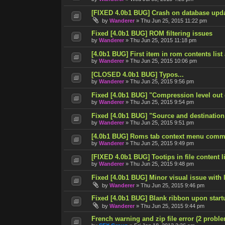
[FIXED 4.0b1 BUG] Crash on database upd
by
Wanderer
»
Thu Jun 25, 2015 11:22 pm
Fixed [4.0b1 BUG] ROM filtering issues
by
Wanderer
»
Thu Jun 25, 2015 11:18 pm
[4.0b1 BUG] First item in rom contents list
by
Wanderer
»
Thu Jun 25, 2015 10:06 pm
[CLOSED 4.0b1 BUG] Typos...
by
Wanderer
»
Thu Jun 25, 2015 9:56 pm
Fixed [4.0b1 BUG] "Compression level out
by
Wanderer
»
Thu Jun 25, 2015 9:54 pm
Fixed [4.0b1 BUG] "Source and destination
by
Wanderer
»
Thu Jun 25, 2015 9:51 pm
[4.0b1 BUG] Roms tab context menu comm
by
Wanderer
»
Thu Jun 25, 2015 9:49 pm
[FIXED 4.0b1 BUG] Tootips in file content lis
by
Wanderer
»
Thu Jun 25, 2015 9:48 pm
Fixed [4.0b1 BUG] Minor visual issue with l
by
Wanderer
»
Thu Jun 25, 2015 9:46 pm
Fixed [4.0b1 BUG] Blank ribbon upon start
by
Wanderer
»
Thu Jun 25, 2015 9:44 pm
French warning and zip file error (2 probl