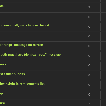
ate
3
0
 automatically selected/deselected
0
0
 of range" message on refresh
0
 path must have identical roots" message
0
ents
0
t's filter buttons
0
ine-height in rom contents list
0
up
0
ems)
7