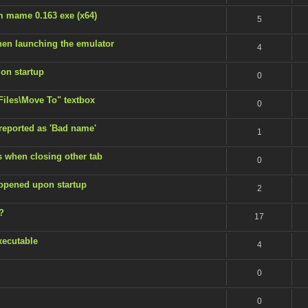
m mame 0.163 exe (x64)
5
en launching the emulator
4
 on startup
0
 Files\Move To" textbox
0
 reported as 'Bad name'
1
s when closing other tab
0
 opened upon startup
2
?
17
xecutable
4
0
0