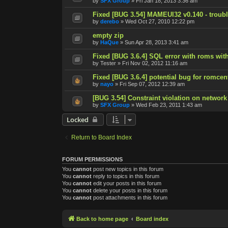
by
SFX Group
»
Fri Jan 18, 2013 3:36 am
Fixed [BUG 3.54] MAMEUI32 v0.140 - trouble
by
derebo
»
Wed Oct 27, 2010 12:22 pm
empty zip
by
HaQue
»
Sun Apr 28, 2013 3:41 am
Fixed [BUG 3.6.4] SQL error with roms with
by
Tester
»
Fri Nov 02, 2012 11:16 am
Fixed [BUG 3.6.4] potential bug for romcen
by
nayo
»
Fri Sep 07, 2012 12:39 am
[BUG 3.54] Constraint violation on network
by
SFX Group
»
Wed Feb 23, 2011 1:43 am
Locked
Return to Board Index
FORUM PERMISSIONS
You
cannot
post new topics in this forum
You
cannot
reply to topics in this forum
You
cannot
edit your posts in this forum
You
cannot
delete your posts in this forum
You
cannot
post attachments in this forum
Back to home page
Board index