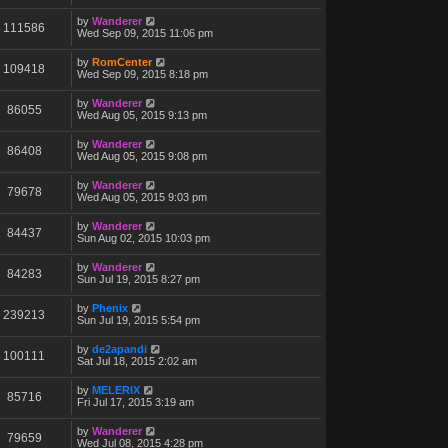
by
Wanderer
111586
Wed Sep 09, 2015 11:06 pm
by
RomCenter
109418
Wed Sep 09, 2015 8:18 pm
by
Wanderer
86055
Wed Aug 05, 2015 9:13 pm
by
Wanderer
86408
Wed Aug 05, 2015 9:08 pm
by
Wanderer
79678
Wed Aug 05, 2015 9:03 pm
by
Wanderer
84437
Sun Aug 02, 2015 10:03 pm
by
Wanderer
84283
Sun Jul 19, 2015 8:27 pm
by
Phenix
239213
Sun Jul 19, 2015 5:54 pm
by
de2apandi
100111
Sat Jul 18, 2015 2:02 am
by
MELERIX
85716
Fri Jul 17, 2015 3:19 am
by
Wanderer
79659
Wed Jul 08, 2015 4:28 pm