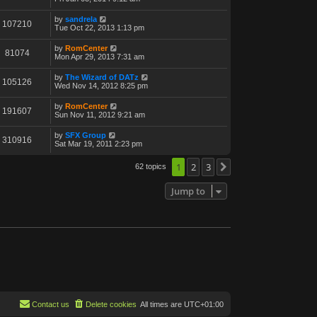
by
sandrela
107210
Tue Oct 22, 2013 1:13 pm
by
RomCenter
81074
Mon Apr 29, 2013 7:31 am
by
The Wizard of DATz
105126
Wed Nov 14, 2012 8:25 pm
by
RomCenter
191607
Sun Nov 11, 2012 9:21 am
by
SFX Group
310916
Sat Mar 19, 2011 2:23 pm
1
2
3
62 topics
Next
Jump to
Contact us
Delete cookies
All times are
UTC+01:00