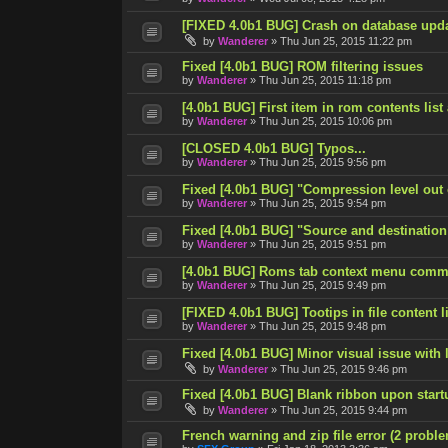
[FIXED 4.0b1 BUG] Crash on database upd
by
Wanderer
»
Thu Jun 25, 2015 11:22 pm
Fixed [4.0b1 BUG] ROM filtering issues
by
Wanderer
»
Thu Jun 25, 2015 11:18 pm
[4.0b1 BUG] First item in rom contents list
by
Wanderer
»
Thu Jun 25, 2015 10:06 pm
[CLOSED 4.0b1 BUG] Typos...
by
Wanderer
»
Thu Jun 25, 2015 9:56 pm
Fixed [4.0b1 BUG] "Compression level out
by
Wanderer
»
Thu Jun 25, 2015 9:54 pm
Fixed [4.0b1 BUG] "Source and destination
by
Wanderer
»
Thu Jun 25, 2015 9:51 pm
[4.0b1 BUG] Roms tab context menu comm
by
Wanderer
»
Thu Jun 25, 2015 9:49 pm
[FIXED 4.0b1 BUG] Tootips in file content lis
by
Wanderer
»
Thu Jun 25, 2015 9:48 pm
Fixed [4.0b1 BUG] Minor visual issue with l
by
Wanderer
»
Thu Jun 25, 2015 9:46 pm
Fixed [4.0b1 BUG] Blank ribbon upon start
by
Wanderer
»
Thu Jun 25, 2015 9:44 pm
French warning and zip file error (2 probl