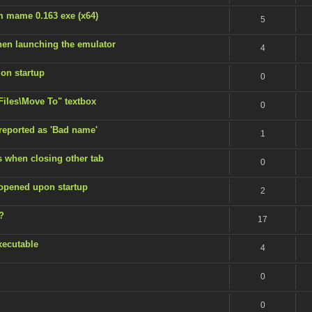
m mame 0.163 exe (x64)
5
en launching the emulator
4
 on startup
0
 Files\Move To" textbox
0
 reported as 'Bad name'
1
s when closing other tab
0
 opened upon startup
2
?
17
xecutable
4
0
0