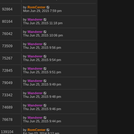
by
RomCenter
92864
Mon Jun 29, 2015 7:59 pm
by
Wanderer
80164
Thu Jun 25, 2015 11:18 pm
by
Wanderer
76042
Thu Jun 25, 2015 10:06 pm
by
Wanderer
73509
Thu Jun 25, 2015 9:56 pm
by
Wanderer
75267
Thu Jun 25, 2015 9:54 pm
by
Wanderer
72845
Thu Jun 25, 2015 9:51 pm
by
Wanderer
79049
Thu Jun 25, 2015 9:49 pm
by
Wanderer
73342
Thu Jun 25, 2015 9:48 pm
by
Wanderer
74689
Thu Jun 25, 2015 9:46 pm
by
Wanderer
76678
Thu Jun 25, 2015 9:44 pm
by
RomCenter
139104
Fri Jan 03, 2014 9:12 am