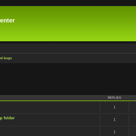
enter
ed bugs
ced search
REPLIES
1
p folder
1
1