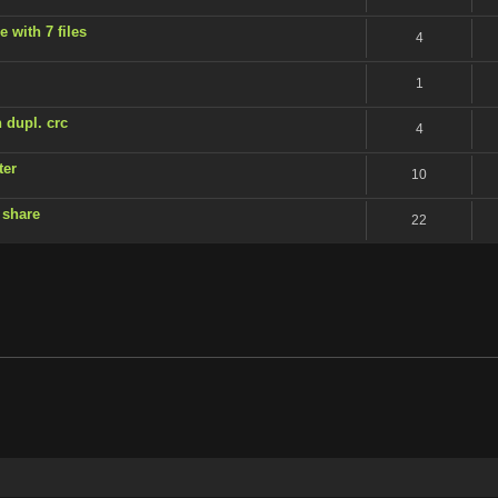
 with 7 files
4
1
 dupl. crc
4
ter
10
 share
22