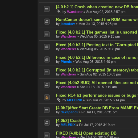
[4.0 b2.1] Crash when creating new DB fro
by
Wanderer
»
Sun Aug 02, 2015 2:57 pm
RomCenter doesn't send the ROM name wh
by
jomofcw
»
Mon Jul 13, 2015 4:28 pm
Fixed [4.0 b2.1] The games list is unsorted
by
Wanderer
»
Wed Aug 05, 2015 9:13 pm
Fixed [4.0 b2.1] Pasting text in "Corrupted
by
Wanderer
»
Wed Aug 05, 2015 9:08 pm
Fixed [4.0 b2.1] Difference in case of roms
by
Phenix
»
Wed Aug 05, 2015 4:40 pm
Fixed [4.0 b2.1] Corrupted (in memory) tab
by
Wanderer
»
Sun Aug 02, 2015 10:03 pm
Fixed [4.0b2 BUG] All opened files are not
by
Wanderer
»
Sat Jul 18, 2015 9:19 am
Fixed RC4 b1 performance issues or bugs 
by
MELERIX
»
Sun Jun 21, 2015 6:14 pm
[4.0b2]After Start Create DB From MAME E
by
de2apandi
»
Fri Jul 17, 2015 5:31 pm
[4.0b2] Crash
by
MELERIX
»
Fri Jul 17, 2015 3:19 am
FIXED [4.0b1] Open existing DB
by
Wanderer
»
Wed Jul 08, 2015 4:28 pm