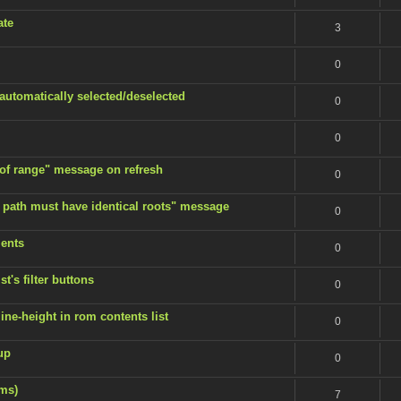
ate
3
0
 automatically selected/deselected
0
0
 of range" message on refresh
0
 path must have identical roots" message
0
ents
0
t's filter buttons
0
ine-height in rom contents list
0
up
0
ems)
7