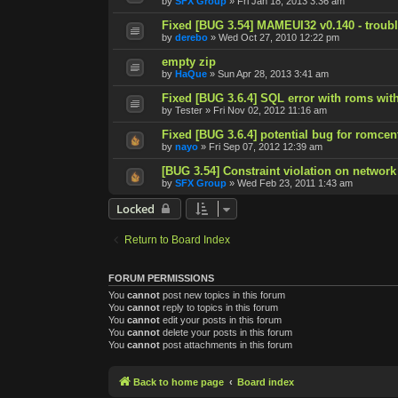
by
SFX Group
»
Fri Jan 18, 2013 3:36 am
Fixed [BUG 3.54] MAMEUI32 v0.140 - trouble
by
derebo
»
Wed Oct 27, 2010 12:22 pm
empty zip
by
HaQue
»
Sun Apr 28, 2013 3:41 am
Fixed [BUG 3.6.4] SQL error with roms with
by
Tester
»
Fri Nov 02, 2012 11:16 am
Fixed [BUG 3.6.4] potential bug for romcen
by
nayo
»
Fri Sep 07, 2012 12:39 am
[BUG 3.54] Constraint violation on network
by
SFX Group
»
Wed Feb 23, 2011 1:43 am
Locked
Return to Board Index
FORUM PERMISSIONS
You
cannot
post new topics in this forum
You
cannot
reply to topics in this forum
You
cannot
edit your posts in this forum
You
cannot
delete your posts in this forum
You
cannot
post attachments in this forum
Back to home page
Board index