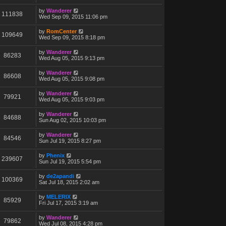
by
Wanderer
111838
Wed Sep 09, 2015 11:06 pm
by
RomCenter
109649
Wed Sep 09, 2015 8:18 pm
by
Wanderer
86283
Wed Aug 05, 2015 9:13 pm
by
Wanderer
86608
Wed Aug 05, 2015 9:08 pm
by
Wanderer
79921
Wed Aug 05, 2015 9:03 pm
by
Wanderer
84688
Sun Aug 02, 2015 10:03 pm
by
Wanderer
84546
Sun Jul 19, 2015 8:27 pm
by
Phenix
239607
Sun Jul 19, 2015 5:54 pm
by
de2apandi
100369
Sat Jul 18, 2015 2:02 am
by
MELERIX
85929
Fri Jul 17, 2015 3:19 am
by
Wanderer
79862
Wed Jul 08, 2015 4:28 pm