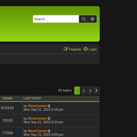
Search
Advanced search
Register
Login
1
2
3
62 topics
Next
VIEWS
LAST POST
by
RomCenter
515916
Mon Sep 21, 2015 9:18 pm
by
RomCenter
79183
Mon Sep 21, 2015 9:14 pm
by
RomCenter
77009
Mon Sep 21, 2015 9:09 pm