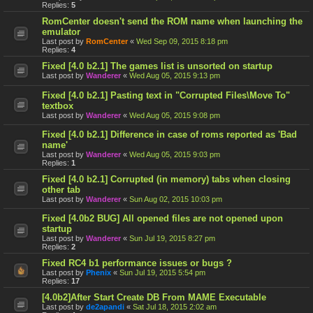
Replies:
5
RomCenter doesn't send the ROM name when launching the
emulator
Last post by
RomCenter
«
Wed Sep 09, 2015 8:18 pm
Replies:
4
Fixed [4.0 b2.1] The games list is unsorted on startup
Last post by
Wanderer
«
Wed Aug 05, 2015 9:13 pm
Fixed [4.0 b2.1] Pasting text in "Corrupted Files\Move To"
textbox
Last post by
Wanderer
«
Wed Aug 05, 2015 9:08 pm
Fixed [4.0 b2.1] Difference in case of roms reported as 'Bad
name'
Last post by
Wanderer
«
Wed Aug 05, 2015 9:03 pm
Replies:
1
Fixed [4.0 b2.1] Corrupted (in memory) tabs when closing
other tab
Last post by
Wanderer
«
Sun Aug 02, 2015 10:03 pm
Fixed [4.0b2 BUG] All opened files are not opened upon
startup
Last post by
Wanderer
«
Sun Jul 19, 2015 8:27 pm
Replies:
2
Fixed RC4 b1 performance issues or bugs ?
Last post by
Phenix
«
Sun Jul 19, 2015 5:54 pm
Replies:
17
[4.0b2]After Start Create DB From MAME Executable
Last post by
de2apandi
«
Sat Jul 18, 2015 2:02 am