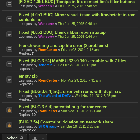
[FIXED 4.0b1 BUG] Tootips in file content list's filter buttons
Last post by
Wanderer
«
Thu Jun 25, 2015 9:48 pm
Fixed [4.0b1 BUG] Minor visual issue with line-height in rom
contents list
Last post by
Wanderer
«
Thu Jun 25, 2015 9:46 pm
Fixed [4.0b1 BUG] Blank ribbon upon startup
Last post by
Wanderer
«
Thu Jun 25, 2015 9:44 pm
French warning and zip file error (2 problems)
Last post by
RomCenter
«
Fri Jan 03, 2014 9:12 am
Replies:
7
Fixed [BUG 3.54] MAMEUI32 v0.140 - trouble with 7 files
Last post by
sandrela
«
Tue Oct 22, 2013 1:13 pm
Replies:
4
empty zip
Last post by
RomCenter
«
Mon Apr 29, 2013 7:31 am
Replies:
1
Fixed [BUG 3.6.4] SQL error with roms with dupl. crc
Last post by
The Wizard of DATz
«
Wed Nov 14, 2012 8:25 pm
Replies:
4
Fixed [BUG 3.6.4] potential bug for romcenter
Last post by
RomCenter
«
Sun Nov 11, 2012 9:21 am
Replies:
10
[BUG 3.54] Constraint violation on network share
Last post by
SFX Group
«
Sat Mar 19, 2011 2:23 pm
Replies:
22
Locked