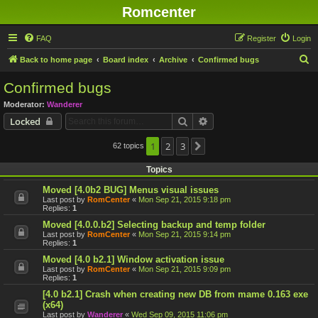
Romcenter
FAQ
Register
Login
S
Back to home page
Board index
Archive
Confirmed bugs
e
Confirmed bugs
a
Moderator:
Wanderer
r
Search
Advanced search
Locked
c
h
1
2
3
62 topics
Next
Topics
Moved [4.0b2 BUG] Menus visual issues
Last post by
RomCenter
«
Mon Sep 21, 2015 9:18 pm
Replies:
1
Moved [4.0.0.b2] Selecting backup and temp folder
Last post by
RomCenter
«
Mon Sep 21, 2015 9:14 pm
Replies:
1
Moved [4.0 b2.1] Window activation issue
Last post by
RomCenter
«
Mon Sep 21, 2015 9:09 pm
Replies:
1
[4.0 b2.1] Crash when creating new DB from mame 0.163 exe
(x64)
Last post by
Wanderer
«
Wed Sep 09, 2015 11:06 pm