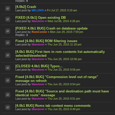
Replies:
4
[4.0b2] Crash
Last post by
MELERIX
«
Fri Jul 17, 2015 3:19 am
FIXED [4.0b1] Open existing DB
Last post by
Wanderer
«
Wed Jul 08, 2015 4:28 pm
[FIXED 4.0b1 BUG] Crash on database update
Last post by
RomCenter
«
Mon Jun 29, 2015 7:59 pm
Replies:
3
Fixed [4.0b1 BUG] ROM filtering issues
Last post by
Wanderer
«
Thu Jun 25, 2015 11:18 pm
[4.0b1 BUG] First item in rom contents list automatically
selected/deselected
Last post by
Wanderer
«
Thu Jun 25, 2015 10:06 pm
[CLOSED 4.0b1 BUG] Typos...
Last post by
Wanderer
«
Thu Jun 25, 2015 9:56 pm
Fixed [4.0b1 BUG] "Compression level out of range"
message on refresh
Last post by
Wanderer
«
Thu Jun 25, 2015 9:54 pm
Fixed [4.0b1 BUG] "Source and destination path must have
identical roots" message
Last post by
Wanderer
«
Thu Jun 25, 2015 9:51 pm
[4.0b1 BUG] Roms tab context menu comments
Last post by
Wanderer
«
Thu Jun 25, 2015 9:49 pm