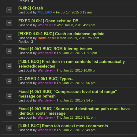
Replies:
4
[4.0b2] Crash
Last post by
MELERIX
«
Fri Jul 17, 2015 3:19 am
FIXED [4.0b1] Open existing DB
Last post by
Wanderer
«
Wed Jul 08, 2015 4:28 pm
[FIXED 4.0b1 BUG] Crash on database update
Last post by
RomCenter
«
Mon Jun 29, 2015 7:59 pm
Replies:
3
Fixed [4.0b1 BUG] ROM filtering issues
Last post by
Wanderer
«
Thu Jun 25, 2015 11:18 pm
[4.0b1 BUG] First item in rom contents list automatically
selected/deselected
Last post by
Wanderer
«
Thu Jun 25, 2015 10:06 pm
[CLOSED 4.0b1 BUG] Typos...
Last post by
Wanderer
«
Thu Jun 25, 2015 9:56 pm
Fixed [4.0b1 BUG] "Compression level out of range"
message on refresh
Last post by
Wanderer
«
Thu Jun 25, 2015 9:54 pm
Fixed [4.0b1 BUG] "Source and destination path must have
identical roots" message
Last post by
Wanderer
«
Thu Jun 25, 2015 9:51 pm
[4.0b1 BUG] Roms tab context menu comments
Last post by
Wanderer
«
Thu Jun 25, 2015 9:49 pm