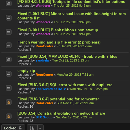
[FIXED 4.0b1 BUG] Tootips in file content list's filter buttons
Last post by
Wanderer
«
Thu Jun 25, 2015 9:48 pm
Fixed [4.0b1 BUG] Minor visual issue with line-height in rom
contents list
Last post by
Wanderer
«
Thu Jun 25, 2015 9:46 pm
Fixed [4.0b1 BUG] Blank ribbon upon startup
Last post by
Wanderer
«
Thu Jun 25, 2015 9:44 pm
French warning and zip file error (2 problems)
Last post by
RomCenter
«
Fri Jan 03, 2014 9:12 am
Replies:
7
Fixed [BUG 3.54] MAMEUI32 v0.140 - trouble with 7 files
Last post by
sandrela
«
Tue Oct 22, 2013 1:13 pm
Replies:
4
empty zip
Last post by
RomCenter
«
Mon Apr 29, 2013 7:31 am
Replies:
1
Fixed [BUG 3.6.4] SQL error with roms with dupl. crc
Last post by
The Wizard of DATz
«
Wed Nov 14, 2012 8:25 pm
Replies:
4
Fixed [BUG 3.6.4] potential bug for romcenter
Last post by
RomCenter
«
Sun Nov 11, 2012 9:21 am
Replies:
10
[BUG 3.54] Constraint violation on network share
Last post by
SFX Group
«
Sat Mar 19, 2011 2:23 pm
Replies:
22
Locked