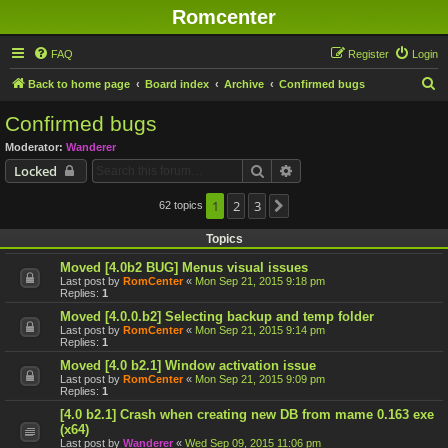
Romcenter
FAQ
Register
Login
S
Back to home page
Board index
Archive
Confirmed bugs
e
Confirmed bugs
a
Moderator:
Wanderer
r
Search
Advanced search
Locked
c
h
1
2
3
62 topics
Next
Topics
Moved [4.0b2 BUG] Menus visual issues
Last post by
RomCenter
«
Mon Sep 21, 2015 9:18 pm
Replies:
1
Moved [4.0.0.b2] Selecting backup and temp folder
Last post by
RomCenter
«
Mon Sep 21, 2015 9:14 pm
Replies:
1
Moved [4.0 b2.1] Window activation issue
Last post by
RomCenter
«
Mon Sep 21, 2015 9:09 pm
Replies:
1
[4.0 b2.1] Crash when creating new DB from mame 0.163 exe
(x64)
Last post by
Wanderer
«
Wed Sep 09, 2015 11:06 pm