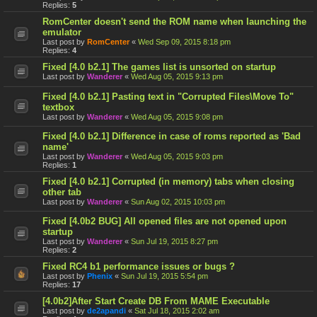
Replies:
5
RomCenter doesn't send the ROM name when launching the
emulator
Last post by
RomCenter
«
Wed Sep 09, 2015 8:18 pm
Replies:
4
Fixed [4.0 b2.1] The games list is unsorted on startup
Last post by
Wanderer
«
Wed Aug 05, 2015 9:13 pm
Fixed [4.0 b2.1] Pasting text in "Corrupted Files\Move To"
textbox
Last post by
Wanderer
«
Wed Aug 05, 2015 9:08 pm
Fixed [4.0 b2.1] Difference in case of roms reported as 'Bad
name'
Last post by
Wanderer
«
Wed Aug 05, 2015 9:03 pm
Replies:
1
Fixed [4.0 b2.1] Corrupted (in memory) tabs when closing
other tab
Last post by
Wanderer
«
Sun Aug 02, 2015 10:03 pm
Fixed [4.0b2 BUG] All opened files are not opened upon
startup
Last post by
Wanderer
«
Sun Jul 19, 2015 8:27 pm
Replies:
2
Fixed RC4 b1 performance issues or bugs ?
Last post by
Phenix
«
Sun Jul 19, 2015 5:54 pm
Replies:
17
[4.0b2]After Start Create DB From MAME Executable
Last post by
de2apandi
«
Sat Jul 18, 2015 2:02 am