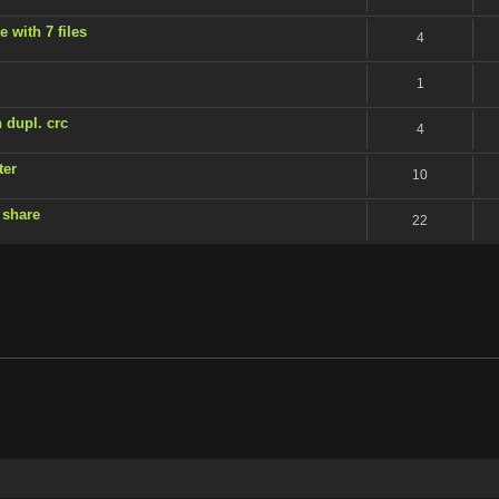
 with 7 files
4
1
 dupl. crc
4
ter
10
 share
22