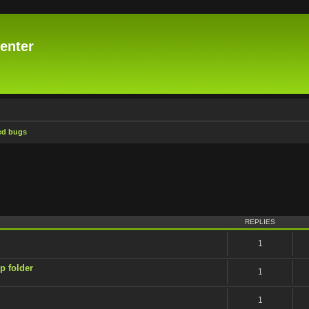
enter
ed bugs
ced search
REPLIES
1
p folder
1
1