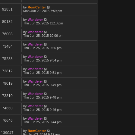
by
RomCenter
92831
Mon Jun 29, 2015 7:59 pm
by
Wanderer
80132
Thu Jun 25, 2015 11:18 pm
by
Wanderer
76008
Thu Jun 25, 2015 10:06 pm
by
Wanderer
73484
Thu Jun 25, 2015 9:56 pm
by
Wanderer
75238
Thu Jun 25, 2015 9:54 pm
by
Wanderer
72812
Thu Jun 25, 2015 9:51 pm
by
Wanderer
79019
Thu Jun 25, 2015 9:49 pm
by
Wanderer
73310
Thu Jun 25, 2015 9:48 pm
by
Wanderer
74660
Thu Jun 25, 2015 9:46 pm
by
Wanderer
76646
Thu Jun 25, 2015 9:44 pm
by
RomCenter
139047
Fri Jan 03, 2014 9:12 am