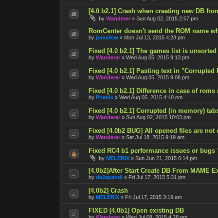
[4.0 b2.1] Crash when creating new DB fro
by
Wanderer
»
Sun Aug 02, 2015 2:57 pm
RomCenter doesn't send the ROM name wh
by
jomofcw
»
Mon Jul 13, 2015 4:28 pm
Fixed [4.0 b2.1] The games list is unsorted
by
Wanderer
»
Wed Aug 05, 2015 9:13 pm
Fixed [4.0 b2.1] Pasting text in "Corrupted
by
Wanderer
»
Wed Aug 05, 2015 9:08 pm
Fixed [4.0 b2.1] Difference in case of roms
by
Phenix
»
Wed Aug 05, 2015 4:40 pm
Fixed [4.0 b2.1] Corrupted (in memory) tab
by
Wanderer
»
Sun Aug 02, 2015 10:03 pm
Fixed [4.0b2 BUG] All opened files are not
by
Wanderer
»
Sat Jul 18, 2015 9:19 am
Fixed RC4 b1 performance issues or bugs 
by
MELERIX
»
Sun Jun 21, 2015 6:14 pm
[4.0b2]After Start Create DB From MAME E
by
de2apandi
»
Fri Jul 17, 2015 5:31 pm
[4.0b2] Crash
by
MELERIX
»
Fri Jul 17, 2015 3:19 am
FIXED [4.0b1] Open existing DB
by
Wanderer
»
Wed Jul 08, 2015 4:28 pm