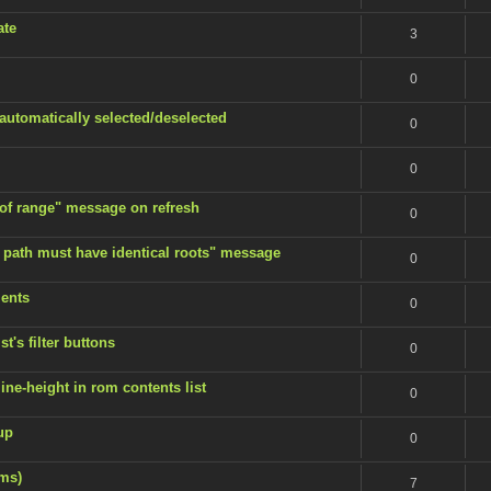
ate
3
0
 automatically selected/deselected
0
0
 of range" message on refresh
0
 path must have identical roots" message
0
ents
0
t's filter buttons
0
ine-height in rom contents list
0
up
0
ems)
7