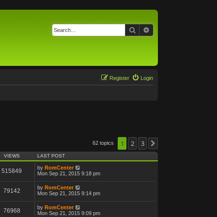
Search
Advanced search
Register
Login
1
2
3
62 topics
Next
VIEWS
LAST POST
by
RomCenter
515849
Mon Sep 21, 2015 9:18 pm
by
RomCenter
79142
Mon Sep 21, 2015 9:14 pm
by
RomCenter
76968
Mon Sep 21, 2015 9:09 pm