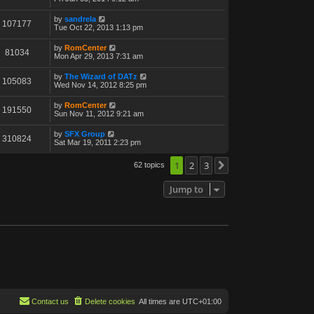
by
sandrela
107177
Tue Oct 22, 2013 1:13 pm
by
RomCenter
81034
Mon Apr 29, 2013 7:31 am
by
The Wizard of DATz
105083
Wed Nov 14, 2012 8:25 pm
by
RomCenter
191550
Sun Nov 11, 2012 9:21 am
by
SFX Group
310824
Sat Mar 19, 2011 2:23 pm
1
2
3
62 topics
Next
Jump to
Contact us
Delete cookies
All times are
UTC+01:00