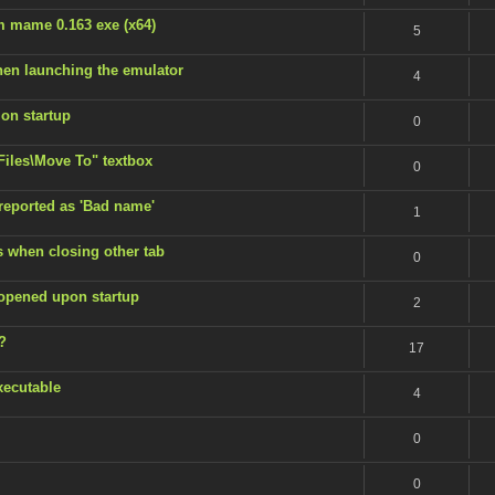
m mame 0.163 exe (x64)
5
en launching the emulator
4
 on startup
0
 Files\Move To" textbox
0
 reported as 'Bad name'
1
s when closing other tab
0
 opened upon startup
2
?
17
xecutable
4
0
0