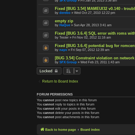
by
SFX Group
»
Fri Jan 18, 2013 3:36 am
Fixed [BUG 3.54] MAMEUI32 v0.140 - trouble
by
derebo
»
Wed Oct 27, 2010 12:22 pm
empty zip
by
HaQue
»
Sun Apr 28, 2013 3:41 am
Fixed [BUG 3.6.4] SQL error with roms with
by
Tester
»
Fri Nov 02, 2012 11:16 am
Fixed [BUG 3.6.4] potential bug for romcen
by
nayo
»
Fri Sep 07, 2012 12:39 am
[BUG 3.54] Constraint violation on network
by
SFX Group
»
Wed Feb 23, 2011 1:43 am
Locked
Return to Board Index
FORUM PERMISSIONS
You
cannot
post new topics in this forum
You
cannot
reply to topics in this forum
You
cannot
edit your posts in this forum
You
cannot
delete your posts in this forum
You
cannot
post attachments in this forum
Back to home page
Board index