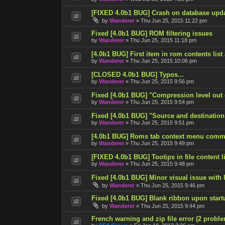
[FIXED 4.0b1 BUG] Crash on database upd
by
Wanderer
»
Thu Jun 25, 2015 11:22 pm
Fixed [4.0b1 BUG] ROM filtering issues
by
Wanderer
»
Thu Jun 25, 2015 11:18 pm
[4.0b1 BUG] First item in rom contents list
by
Wanderer
»
Thu Jun 25, 2015 10:06 pm
[CLOSED 4.0b1 BUG] Typos...
by
Wanderer
»
Thu Jun 25, 2015 9:56 pm
Fixed [4.0b1 BUG] "Compression level out
by
Wanderer
»
Thu Jun 25, 2015 9:54 pm
Fixed [4.0b1 BUG] "Source and destination
by
Wanderer
»
Thu Jun 25, 2015 9:51 pm
[4.0b1 BUG] Roms tab context menu comm
by
Wanderer
»
Thu Jun 25, 2015 9:49 pm
[FIXED 4.0b1 BUG] Tootips in file content lis
by
Wanderer
»
Thu Jun 25, 2015 9:48 pm
Fixed [4.0b1 BUG] Minor visual issue with l
by
Wanderer
»
Thu Jun 25, 2015 9:46 pm
Fixed [4.0b1 BUG] Blank ribbon upon start
by
Wanderer
»
Thu Jun 25, 2015 9:44 pm
French warning and zip file error (2 probl