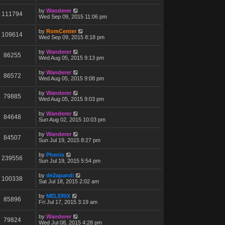
by
Wanderer
111794
Wed Sep 09, 2015 11:06 pm
by
RomCenter
109614
Wed Sep 09, 2015 8:18 pm
by
Wanderer
86255
Wed Aug 05, 2015 9:13 pm
by
Wanderer
86572
Wed Aug 05, 2015 9:08 pm
by
Wanderer
79885
Wed Aug 05, 2015 9:03 pm
by
Wanderer
84648
Sun Aug 02, 2015 10:03 pm
by
Wanderer
84507
Sun Jul 19, 2015 8:27 pm
by
Phenix
239556
Sun Jul 19, 2015 5:54 pm
by
de2apandi
100338
Sat Jul 18, 2015 2:02 am
by
MELERIX
85896
Fri Jul 17, 2015 3:19 am
by
Wanderer
79824
Wed Jul 08, 2015 4:28 pm