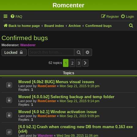
Romcenter
FAQ
Register
Login
S
Back to home page
Board index
Archive
Confirmed bugs
e
Confirmed bugs
a
Moderator:
Wanderer
r
Search
Advanced search
Locked
c
h
1
2
3
62 topics
Next
Topics
Moved [4.0b2 BUG] Menus visual issues
Last post by
RomCenter
«
Mon Sep 21, 2015 9:18 pm
Replies:
1
Moved [4.0.0.b2] Selecting backup and temp folder
Last post by
RomCenter
«
Mon Sep 21, 2015 9:14 pm
Replies:
1
Moved [4.0 b2.1] Window activation issue
Last post by
RomCenter
«
Mon Sep 21, 2015 9:09 pm
Replies:
1
[4.0 b2.1] Crash when creating new DB from mame 0.163 exe
(x64)
Last post by
Wanderer
«
Wed Sep 09, 2015 11:06 pm