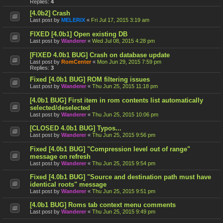
Replies:
4
[4.0b2] Crash
Last post by
MELERIX
«
Fri Jul 17, 2015 3:19 am
FIXED [4.0b1] Open existing DB
Last post by
Wanderer
«
Wed Jul 08, 2015 4:28 pm
[FIXED 4.0b1 BUG] Crash on database update
Last post by
RomCenter
«
Mon Jun 29, 2015 7:59 pm
Replies:
3
Fixed [4.0b1 BUG] ROM filtering issues
Last post by
Wanderer
«
Thu Jun 25, 2015 11:18 pm
[4.0b1 BUG] First item in rom contents list automatically
selected/deselected
Last post by
Wanderer
«
Thu Jun 25, 2015 10:06 pm
[CLOSED 4.0b1 BUG] Typos...
Last post by
Wanderer
«
Thu Jun 25, 2015 9:56 pm
Fixed [4.0b1 BUG] "Compression level out of range"
message on refresh
Last post by
Wanderer
«
Thu Jun 25, 2015 9:54 pm
Fixed [4.0b1 BUG] "Source and destination path must have
identical roots" message
Last post by
Wanderer
«
Thu Jun 25, 2015 9:51 pm
[4.0b1 BUG] Roms tab context menu comments
Last post by
Wanderer
«
Thu Jun 25, 2015 9:49 pm