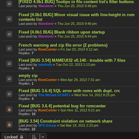
[FIXED 4.0b1 BUG] Tootips in file content list's filter buttons
Last post by
Wanderer
«
Thu Jun 25, 2015 9:48 pm
Fixed [4.0b1 BUG] Minor visual issue with line-height in rom
contents list
Last post by
Wanderer
«
Thu Jun 25, 2015 9:46 pm
Fixed [4.0b1 BUG] Blank ribbon upon startup
Last post by
Wanderer
«
Thu Jun 25, 2015 9:44 pm
French warning and zip file error (2 problems)
Last post by
RomCenter
«
Fri Jan 03, 2014 9:12 am
Replies:
7
Fixed [BUG 3.54] MAMEUI32 v0.140 - trouble with 7 files
Last post by
sandrela
«
Tue Oct 22, 2013 1:13 pm
Replies:
4
empty zip
Last post by
RomCenter
«
Mon Apr 29, 2013 7:31 am
Replies:
1
Fixed [BUG 3.6.4] SQL error with roms with dupl. crc
Last post by
The Wizard of DATz
«
Wed Nov 14, 2012 8:25 pm
Replies:
4
Fixed [BUG 3.6.4] potential bug for romcenter
Last post by
RomCenter
«
Sun Nov 11, 2012 9:21 am
Replies:
10
[BUG 3.54] Constraint violation on network share
Last post by
SFX Group
«
Sat Mar 19, 2011 2:23 pm
Replies:
22
Locked