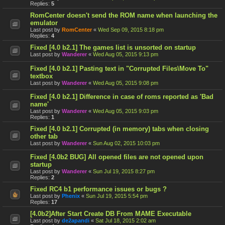
Replies:
5
RomCenter doesn't send the ROM name when launching the
emulator
Last post by
RomCenter
«
Wed Sep 09, 2015 8:18 pm
Replies:
4
Fixed [4.0 b2.1] The games list is unsorted on startup
Last post by
Wanderer
«
Wed Aug 05, 2015 9:13 pm
Fixed [4.0 b2.1] Pasting text in "Corrupted Files\Move To"
textbox
Last post by
Wanderer
«
Wed Aug 05, 2015 9:08 pm
Fixed [4.0 b2.1] Difference in case of roms reported as 'Bad
name'
Last post by
Wanderer
«
Wed Aug 05, 2015 9:03 pm
Replies:
1
Fixed [4.0 b2.1] Corrupted (in memory) tabs when closing
other tab
Last post by
Wanderer
«
Sun Aug 02, 2015 10:03 pm
Fixed [4.0b2 BUG] All opened files are not opened upon
startup
Last post by
Wanderer
«
Sun Jul 19, 2015 8:27 pm
Replies:
2
Fixed RC4 b1 performance issues or bugs ?
Last post by
Phenix
«
Sun Jul 19, 2015 5:54 pm
Replies:
17
[4.0b2]After Start Create DB From MAME Executable
Last post by
de2apandi
«
Sat Jul 18, 2015 2:02 am