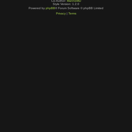
Co-Author:
MannixMD
Style Version: 1.2.0
Powered by
phpBB
® Forum Software © phpBB Limited
Privacy
|
Terms