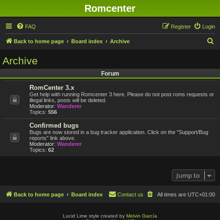
Romcenter
FAQ
Register
Login
S
Back to home page
Board index
Archive
e
Archive
a
Forum
r
RomCenter 3.x
c
Get help with running Romcenter 3 here. Please do not post roms requests or
h
illegal links, posts will be deleted.
Moderator:
Wanderer
Topics:
556
Confirmed bugs
Bugs are now stored in a bug tracker application. Click on the "Support/Bug
reports" link above.
Moderator:
Wanderer
Topics:
62
Jump to
Back to home page
Board index
Contact us
All times are
UTC+01:00
Lucid Lime style created by
Melvin García