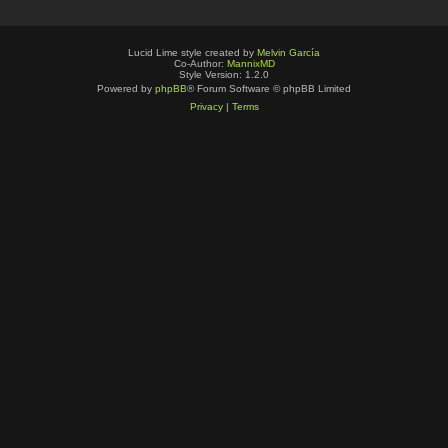
Lucid Lime style created by
Melvin García
Co-Author:
MannixMD
Style Version: 1.2.0
Powered by
phpBB
® Forum Software © phpBB Limited
Privacy
|
Terms