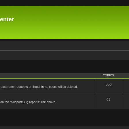
enter
TOPICS
556
st roms requests or illegal links, posts will be deleted.
62
 on the "Support/Bug reports" link above.