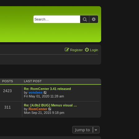
Search
Advanced search
Register
Login
POSTS
LAST POST
Re: RomCenter 3.41 released
2423
V
by
vondess
i
Fri May 01, 2020 11:28 am
e
w
Re: [4.0b2 BUG] Menus visual …
311
t
V
by
RomCenter
h
i
Mon Sep 21, 2015 9:18 pm
e
e
l
w
a
t
t
h
Jump to
e
e
s
l
t
a