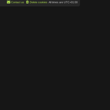
p
Contact us
Delete cookies
All times are
UTC+01:00
t
o
e
s
s
t
t
p
o
s
t