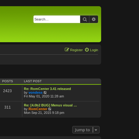
Search
Advanced search
Register
Login
POSTS
LAST POST
Re: RomCenter 3.41 released
2423
V
by
vondess
i
Fri May 01, 2020 11:28 am
e
w
Re: [4.0b2 BUG] Menus visual …
311
t
V
by
RomCenter
h
i
Mon Sep 21, 2015 9:18 pm
e
e
l
w
a
t
t
h
Jump to
e
e
s
l
t
a