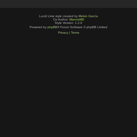
Lucid Lime style created by
Melvin García
Co-Author:
MannixMD
Style Version: 1.2.0
Powered by
phpBB
® Forum Software © phpBB Limited
Privacy
|
Terms