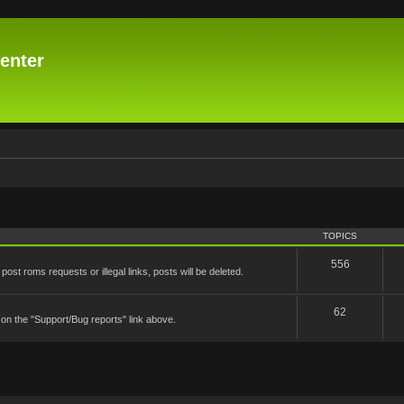
enter
TOPICS
556
st roms requests or illegal links, posts will be deleted.
62
 on the "Support/Bug reports" link above.