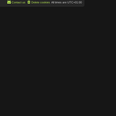
p
Contact us
Delete cookies
All times are
UTC+01:00
t
o
e
s
s
t
t
p
o
s
t