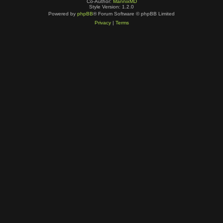
Co-Author:
MannixMD
Style Version: 1.2.0
Powered by
phpBB
® Forum Software © phpBB Limited
Privacy
|
Terms