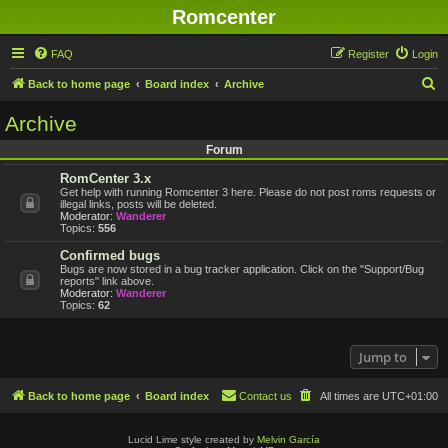
Romcenter
FAQ
Register
Login
S
Back to home page
Board index
Archive
e
Archive
a
Forum
r
RomCenter 3.x
c
Get help with running Romcenter 3 here. Please do not post roms requests or
h
illegal links, posts will be deleted.
Moderator:
Wanderer
Topics:
556
Confirmed bugs
Bugs are now stored in a bug tracker application. Click on the "Support/Bug
reports" link above.
Moderator:
Wanderer
Topics:
62
Jump to
Back to home page
Board index
Contact us
All times are
UTC+01:00
Lucid Lime style created by
Melvin García