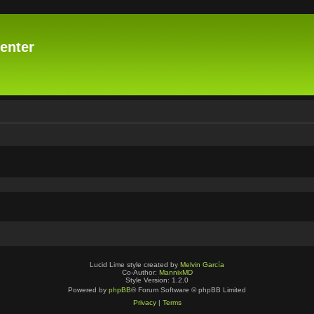
enter
Lucid Lime style created by
Melvin García
Co-Author:
MannixMD
Style Version: 1.2.0
Powered by
phpBB
® Forum Software © phpBB Limited
Privacy
|
Terms