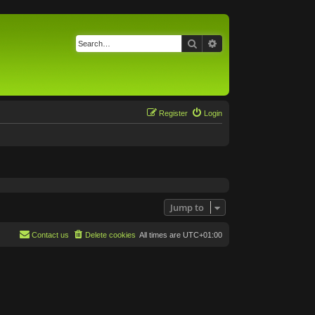
Search
Advanced search
Register
Login
Jump to
Contact us
Delete cookies
All times are
UTC+01:00